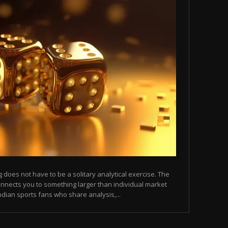
g does not have to be a solitary analytical exercise. The
nnects you to something larger than individual market
ndian sports fans who share analysis,...