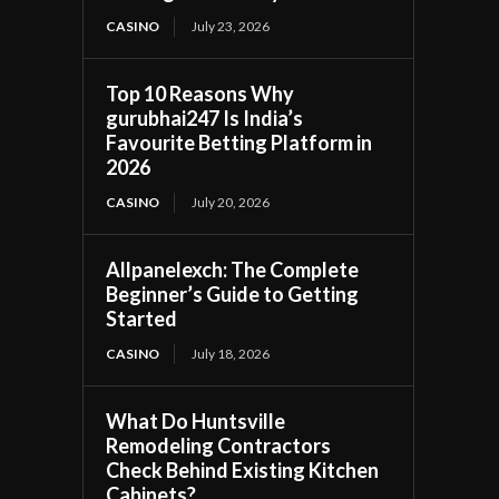
CASINO
July 23, 2026
Top 10 Reasons Why
gurubhai247 Is India’s
Favourite Betting Platform in
2026
CASINO
July 20, 2026
Allpanelexch: The Complete
Beginner’s Guide to Getting
Started
CASINO
July 18, 2026
What Do Huntsville
Remodeling Contractors
Check Behind Existing Kitchen
Cabinets?