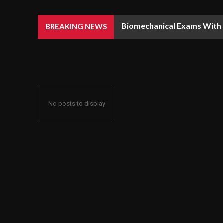
Biomechanical Exams With a
BREAKING NEWS
No posts to display