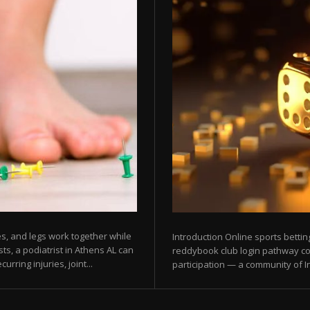
s, and legs work together while
Introduction Online sports bettin
s, a podiatrist in Athens AL can
reddybook club login pathway co
urring injuries, joint...
participation — a community of I