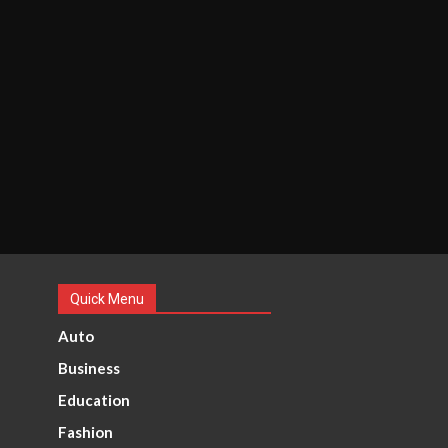
Quick Menu
Auto
Business
Education
Fashion