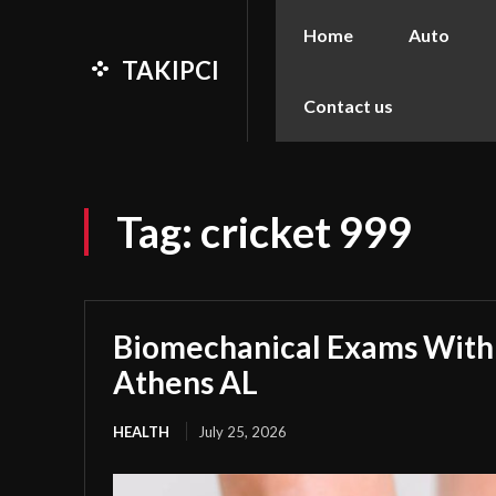
Home
Auto
TAKIPCI
Contact us
Tag:
cricket 999
Biomechanical Exams With a
Athens AL
HEALTH
July 25, 2026