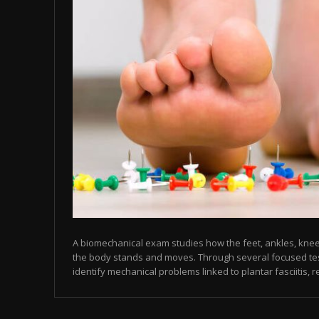
A biomechanical exam studies how the feet, ankles, knee
the body stands and moves. Through several focused test
identify mechanical problems linked to plantar fasciitis, rec