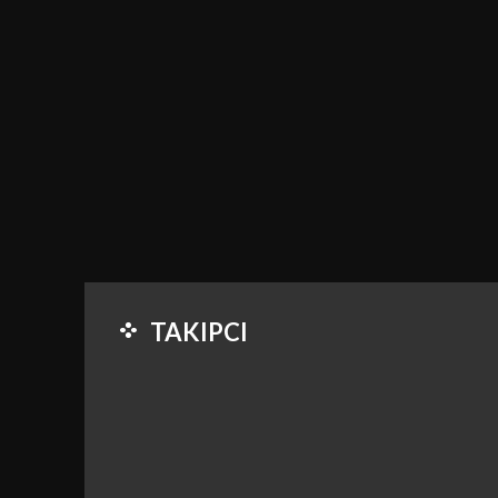
TAKIPCI