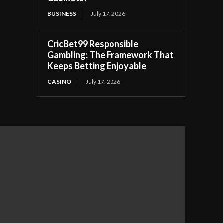
BUSINESS
July 17, 2026
CricBet99 Responsible
Gambling: The Framework That
Keeps Betting Enjoyable
CASINO
July 17, 2026