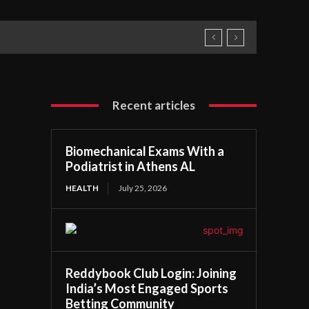
Recent articles
Biomechanical Exams With a
Podiatrist in Athens AL
HEALTH
July 25, 2026
Reddybook Club Login: Joining
India’s Most Engaged Sports
Betting Community