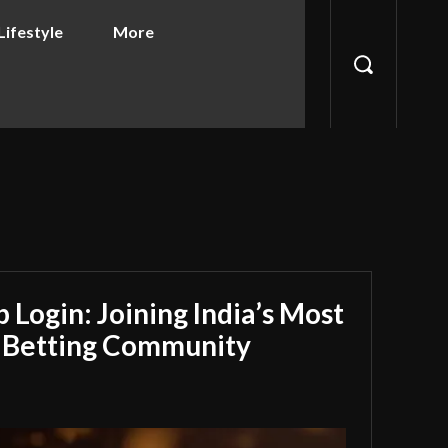
Lifestyle
More
Login: Joining India’s Most
 Betting Community