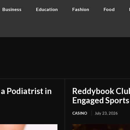
Business
Education
Fashion
Food
 Podiatrist in
Reddybook Club 
Engaged Sports
CASINO
July 23, 2026