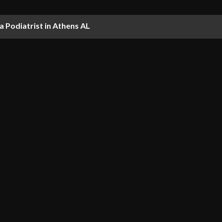
 Podiatrist in Athens AL