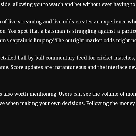
y side, allowing you to watch and bet without ever having to
 of live streaming and live odds creates an experience whe
n. You spot that a batsman is struggling against a parti
am’s captain is limping? The outright market odds might no
etailed ball-by-ball commentary feed for cricket matches,
me. Score updates are instantaneous and the interface neve
is also worth mentioning. Users can see the volume of mon
ive when making your own decisions. Following the money —