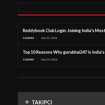
Reddybook Club Login: Joining India’s Mo
CASINO
July 23, 2026
Top 10 Reasons Why gurubhai247 Is India’s 
CASINO
July 20, 2026
TAKIPCI