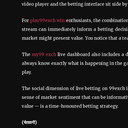
video player and the betting interface sit side b
For
play99exch win
enthusiasts, the combination
stream can immediately inform a betting decisio
market might present value. You notice that a te
The
my99 exch
live dashboard also includes a d
always know exactly what is happening in the ga
play.
The social dimension of live betting on 99exch 
sense of market sentiment that can be informat
value — is a time-honoured betting strategy.
(चेतावनी)