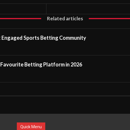
Related articles
st Engaged Sports Betting Community
Favourite Betting Platform in 2026
Quick Menu