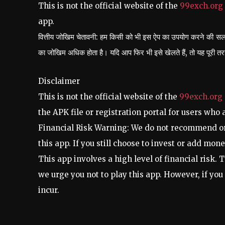
This is not the official website of the
99exch.org
app.
वित्तीय जोखिम चेतावनी: हम किसी को भी इस ऐप का उपयोग करने की सलाह
का जोखिम अधिक होता है। यदि आप फिर भी इसे खेलते हैं, तो यह पूरी 
Disclaimer
This is not the official website of the
99exch.org
the APK file or registration portal for users who a
Financial Risk Warning: We do not recommend or 
this app. If you still choose to invest or add money
This app involves a high level of financial risk.
we urge you not to play this app. However, if you 
incur.