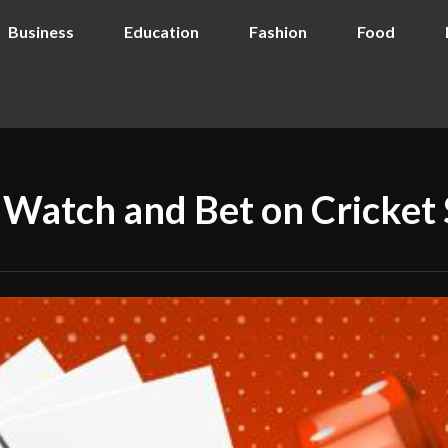
Business
Education
Fashion
Food
 Watch and Bet on Cricket