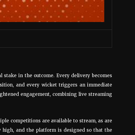
al stake in the outcome. Every delivery becomes
sition, and every wicket triggers an immediate
eightened engagement, combining live streaming
ple competitions are available to stream, as are
y high, and the platform is designed so that the