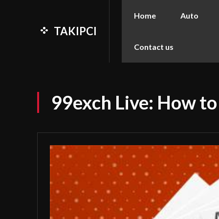
Home
Auto
TAKIPCI
Contact us
99exch Live: How to