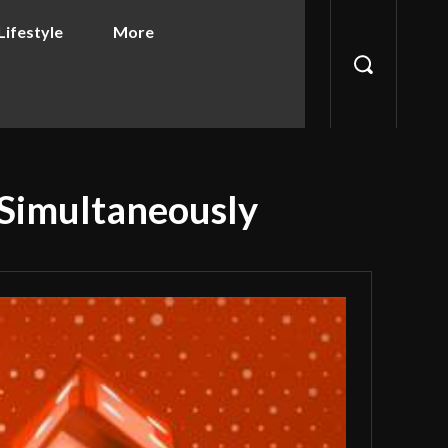
Lifestyle
More
 Simultaneously