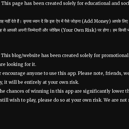
This page has been created solely for educational and soc
 नहीं देते हैं। कृपया ध्यान दें कि इस ऐप में पैसे जोड़ना (Add Money) आपके लिए
तरह से आपकी अपनी जिम्मेदारी और जोखिम (Your Own Risk) पर होगा। हम किसी भी प्रक
This blog/website has been created solely for promotional 
re looking for it.
encourage anyone to use this app. Please note, friends, w
, it will be entirely at your own risk.
 The chances of winning in this app are significantly lower 
still wish to play, please do so at your own risk. We are no