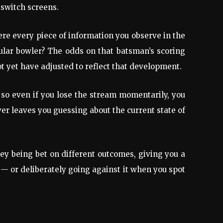
 switch screens.
re every piece of information you observe in the
cular bowler? The odds on that batsman’s scoring
t yet have adjusted to reflect that development.
 so even if you lose the stream momentarily, you
r leaves you guessing about the current state of
ey being bet on different outcomes, giving you a
 or deliberately going against it when you spot