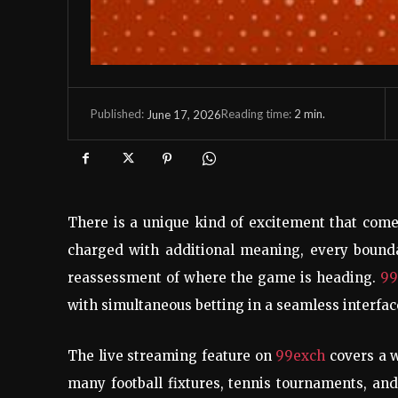
Reading time:
2
min.
June 17, 2026
Published:
There is a unique kind of excitement that come
charged with additional meaning, every bounda
reassessment of where the game is heading.
99
with simultaneous betting in a seamless interfac
The live streaming feature on
99exch
covers a w
many football fixtures, tennis tournaments, and