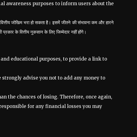
ial awareness purposes to inform users about the
 वित्तीय जोखिम भरा हो सकता है। इसमें जीतने की संभावना कम और हारने
ार के वित्तीय नुकसान के लिए जिम्मेदार नहीं होंगे।
and educational purposes, to provide a link to
e strongly advise you not to add any money to
than the chances of losing. Therefore, once again,
t responsible for any financial losses you may