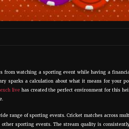
s from watching a sporting event while having a financi
ry sparks a calculation about what it means for your po
exch live
has created the perfect environment for this h
e.
ide range of sporting events. Cricket matches across multi
 other sporting events. The stream quality is consistentl