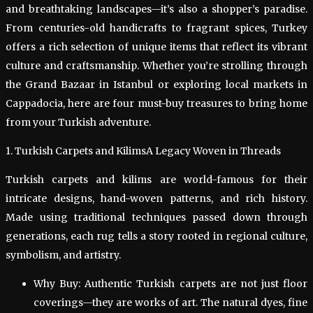
and breathtaking landscapes—it’s also a shopper’s paradise.
From centuries-old handicrafts to fragrant spices, Turkey
offers a rich selection of unique items that reflect its vibrant
culture and craftsmanship. Whether you’re strolling through
the Grand Bazaar in Istanbul or exploring local markets in
Cappadocia, here are four must-buy treasures to bring home
from your Turkish adventure.
1. Turkish Carpets and KilimsA Legacy Woven in Threads
Turkish carpets and kilims are world-famous for their
intricate designs, hand-woven patterns, and rich history.
Made using traditional techniques passed down through
generations, each rug tells a story rooted in regional culture,
symbolism, and artistry.
Why Buy: Authentic Turkish carpets are not just floor
coverings—they are works of art. The natural dyes, fine