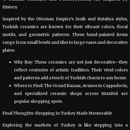
History
Inspired by the Ottoman Empire’s Iznik and Kutahya styles,
Turkish ceramics are known for their vibrant colors, floral
motifs, and geometric patterns. These hand-painted items
range from small bowls and tiles to large vases and decorative
plates.
Why Buy: These ceramics are not just decorative—they
reflect centuries of artistic tradition. Their vivid colors
and patterns add a touch of Turkish charm to any home.
Where to Find: The Grand Bazaar, Avanos in Cappadocia,
and specialized ceramic shops across Istanbul are
popular shopping spots.
Final Thoughts: Shopping in Turkey Made Memorable
Exploring the markets of Turkey is like stepping into a