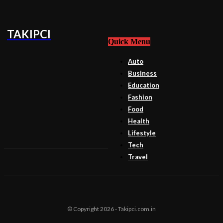
TAKIPCI
Quick Menu
Auto
Business
Education
Fashion
Food
Health
Lifestyle
Tech
Travel
© Copyright 2026 - Takipci.com.in