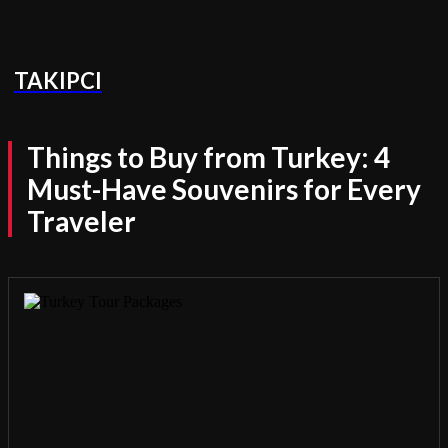
TAKIPCI
Things to Buy from Turkey: 4
Must-Have Souvenirs for Every
Traveler