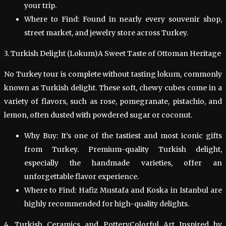
your trip.
Where to Find: Found in nearly every souvenir shop,
street market, and jewelry store across Turkey.
3. Turkish Delight (Lokum)A Sweet Taste of Ottoman Heritage
No Turkey tour is complete without tasting lokum, commonly
known as Turkish delight. These soft, chewy cubes come in a
variety of flavors, such as rose, pomegranate, pistachio, and
lemon, often dusted with powdered sugar or coconut.
Why Buy: It’s one of the tastiest and most iconic gifts
from Turkey. Premium-quality Turkish delight,
especially the handmade varieties, offer an
unforgettable flavor experience.
Where to Find: Hafiz Mustafa and Koska in Istanbul are
highly recommended for high-quality delights.
4. Turkish Ceramics and PotteryColorful Art Inspired by