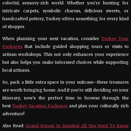
colorful, sensory-rich world. Whether you’re hunting for
intricate carpets, symbolic charms, delicious sweets, or
handcrafted pottery, Turkey offers something for every kind
of shopper.
When planning your next vacation, consider
Turkey Tour
Packages
that include guided shopping tours or visits to
artisan workshops. This not only enhances your experience
but also helps you make informed choices while supporting
local artisans.
So, pack a little extra space in your suitcase—these treasures
are worth bringing home. And if you’re still deciding on your
itinerary, now’s the perfect time to browse through the
best
Turkey Vacation Packages
and plan your culturally rich
adventure!
Also Read:
Grand Bazaar In Istanbul: All You Need To Know