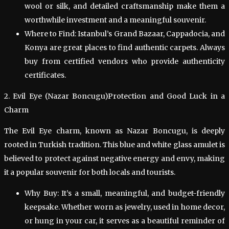
wool or silk, and detailed craftsmanship make them a
worthwhile investment and a meaningful souvenir.
Where to Find: Istanbul’s Grand Bazaar, Cappadocia, and
Konya are great places to find authentic carpets. Always
buy from certified vendors who provide authenticity
certificates.
2. Evil Eye (Nazar Boncugu)Protection and Good Luck in a
Charm
The Evil Eye charm, known as Nazar Boncugu, is deeply
rooted in Turkish tradition. This blue and white glass amulet is
believed to protect against negative energy and envy, making
it a popular souvenir for both locals and tourists.
Why Buy: It’s a small, meaningful, and budget-friendly
keepsake. Whether worn as jewelry, used in home decor,
or hung in your car, it serves as a beautiful reminder of