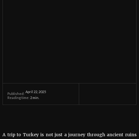
April 22, 2025
Published:
Reading time:
2
min.
A trip to Turkey is not just a journey through ancient ruins