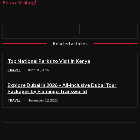
Before Visiting!
Related articles
Top National Parks to Visit in Kenya
TRAVEL
June 10, 2026
Explore Dubai in 2026 – All-Inclusive Dubai Tour
Packages by Flamingo Transworld
TRAVEL
November 12, 2025