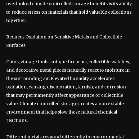
overlooked climate controlled storage benefits is its ability
to reduce stress on materials that hold valuable collections
together.
Reduces Oxidation on Sensitive Metals and Collectible
Surfaces
Coins, vintage tools, antique firearms, collectible watches,
and decorative metal pieces naturally react to moisture in
the surrounding air. Elevated humidity accelerates
oxidation, causing discoloration, tarnish, and corrosion
that may permanently affect appearance or collectible
value. Climate controlled storage creates a more stable
environment that helps slow these natural chemical
reactions.
Different metals respond differently to environmental