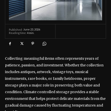
June 23, 2026
Published:
Reading time:
4
min.
Collecting meaningful items often represents years of
patience, passion, and investment. Whether the collection
includes antiques, artwork, vintage toys, musical
instruments, rare books, or family heirlooms, proper
storage plays a major role in preserving both value and
condition. Climate controlled storage provides a stable
environment that helps protect delicate materials from the
gradual damage caused by fluctuating temperatures and