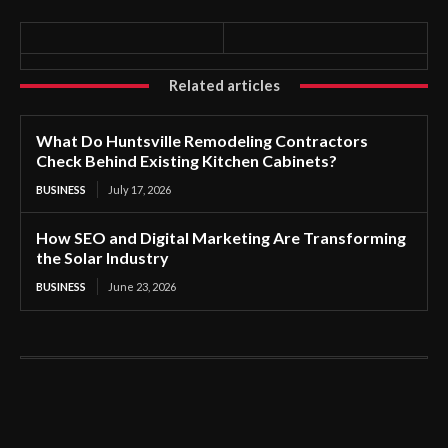
Related articles
What Do Huntsville Remodeling Contractors
Check Behind Existing Kitchen Cabinets?
BUSINESS
July 17, 2026
How SEO and Digital Marketing Are Transforming
the Solar Industry
BUSINESS
June 23, 2026