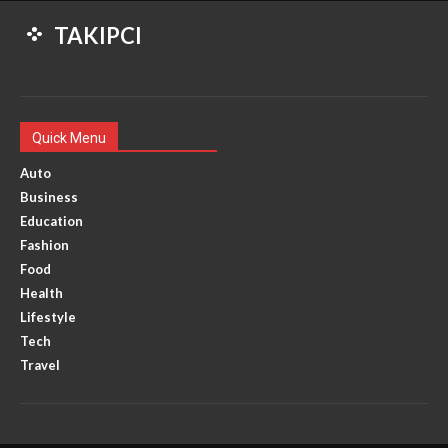
TAKIPCI
Quick Menu
Auto
Business
Education
Fashion
Food
Health
Lifestyle
Tech
Travel