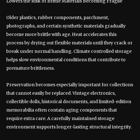
Lowers the Risk of Brittle Materials Becoming Fragile
Older plastics, rubber components, parchment,
photographs, and certain synthetic materials gradually
become more brittle with age. Heat accelerates this
process by drying out flexible materials until they crack or
break under normal handling. Climate controlled storage
helps slow environmental conditions that contribute to
premature brittleness.
Preservation becomes especially important for collections
that cannot easily be replaced. Vintage electronics,
collectible dolls, historical documents, and limited-edition
memorabilia often contain aging components that
require extra care. A carefully maintained storage
environment supports longer-lasting structural integrity.