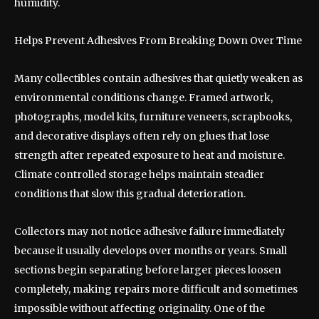
humidity.
Helps Prevent Adhesives From Breaking Down Over Time
Many collectibles contain adhesives that quietly weaken as
environmental conditions change. Framed artwork,
photographs, model kits, furniture veneers, scrapbooks,
and decorative displays often rely on glues that lose
strength after repeated exposure to heat and moisture.
Climate controlled storage helps maintain steadier
conditions that slow this gradual deterioration.
Collectors may not notice adhesive failure immediately
because it usually develops over months or years. Small
sections begin separating before larger pieces loosen
completely, making repairs more difficult and sometimes
impossible without affecting originality. One of the