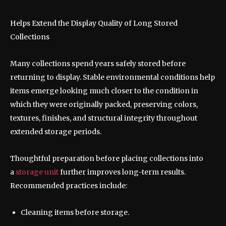
Helps Extend the Display Quality of Long Stored
Collections
Many collections spend years safely stored before
returning to display. Stable environmental conditions help
items emerge looking much closer to the condition in
which they were originally packed, preserving colors,
textures, finishes, and structural integrity throughout
extended storage periods.
Thoughtful preparation before placing collections into
a
storage unit
further improves long-term results.
Recommended practices include:
Cleaning items before storage.