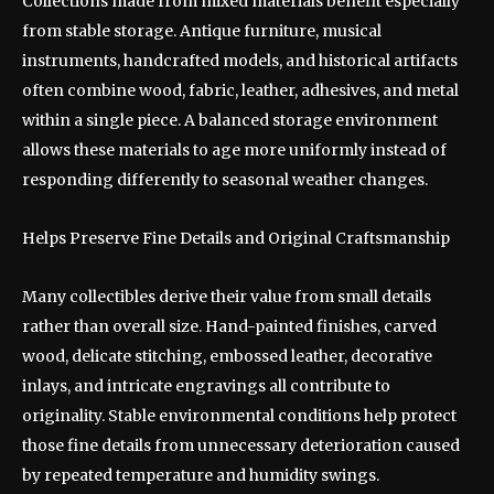
Collections made from mixed materials benefit especially
from stable storage. Antique furniture, musical
instruments, handcrafted models, and historical artifacts
often combine wood, fabric, leather, adhesives, and metal
within a single piece. A balanced storage environment
allows these materials to age more uniformly instead of
responding differently to seasonal weather changes.
Helps Preserve Fine Details and Original Craftsmanship
Many collectibles derive their value from small details
rather than overall size. Hand-painted finishes, carved
wood, delicate stitching, embossed leather, decorative
inlays, and intricate engravings all contribute to
originality. Stable environmental conditions help protect
those fine details from unnecessary deterioration caused
by repeated temperature and humidity swings.