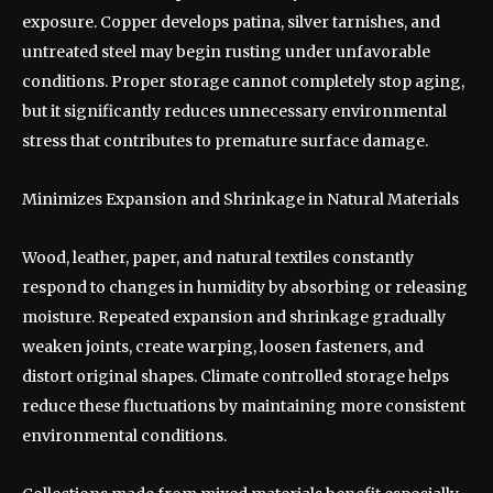
exposure. Copper develops patina, silver tarnishes, and
untreated steel may begin rusting under unfavorable
conditions. Proper storage cannot completely stop aging,
but it significantly reduces unnecessary environmental
stress that contributes to premature surface damage.
Minimizes Expansion and Shrinkage in Natural Materials
Wood, leather, paper, and natural textiles constantly
respond to changes in humidity by absorbing or releasing
moisture. Repeated expansion and shrinkage gradually
weaken joints, create warping, loosen fasteners, and
distort original shapes. Climate controlled storage helps
reduce these fluctuations by maintaining more consistent
environmental conditions.