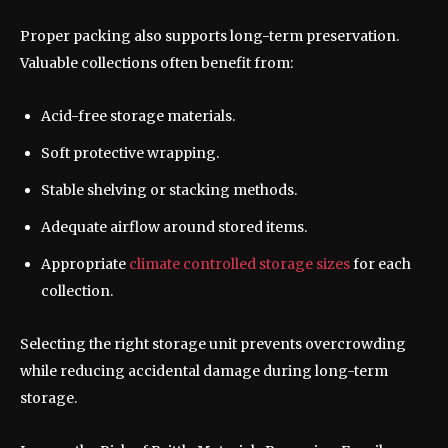
Proper packing also supports long-term preservation.
Valuable collections often benefit from:
Acid-free storage materials.
Soft protective wrapping.
Stable shelving or stacking methods.
Adequate airflow around stored items.
Appropriate
climate controlled storage sizes
for each
collection.
Selecting the right storage unit prevents overcrowding
while reducing accidental damage during long-term
storage.