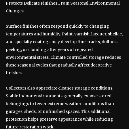
Protects Delicate Finishes From Seasonal Environmental
Changes
Surface finishes often respond quickly to changing
temperatures and humidity. Paint, varnish, lacquer, shellac,
and specialty coatings may develop fine cracks, dullness,
peeling, or clouding after years of repeated
environmental stress. Climate controlled storage reduces
these seasonal cycles that gradually affect decorative
finishes.
Collectors also appreciate cleaner storage conditions.
Stable indoor environments generally expose stored
belongings to fewer extreme weather conditions than
garages, sheds, or unfinished spaces. This additional
protection helps preserve appearance while reducing
future restoration work.