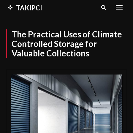
TAKIPCI
The Practical Uses of Climate
Controlled Storage for
Valuable Collections