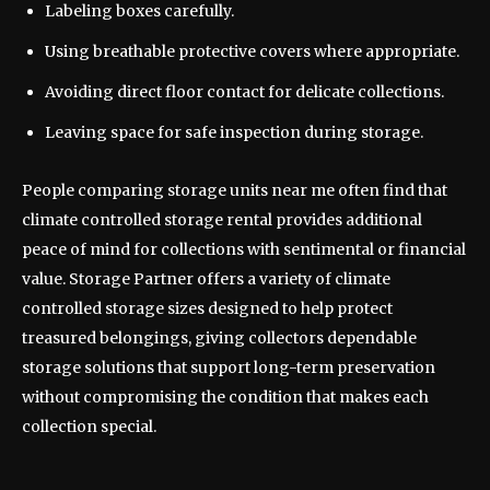
Labeling boxes carefully.
Using breathable protective covers where appropriate.
Avoiding direct floor contact for delicate collections.
Leaving space for safe inspection during storage.
People comparing storage units near me often find that
climate controlled storage rental provides additional
peace of mind for collections with sentimental or financial
value. Storage Partner offers a variety of climate
controlled storage sizes designed to help protect
treasured belongings, giving collectors dependable
storage solutions that support long-term preservation
without compromising the condition that makes each
collection special.