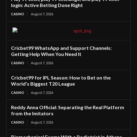
login: Active Betting Done Right
CASINO
August 7, 2026
Cricbet99 WhatsApp and Support Channels:
Getting Help When You Need It
CASINO
August 7, 2026
Cricbet99 for IPL Season: How to Bet on the
World’s Biggest T20 League
CASINO
August 7, 2026
Reddy Anna Official: Separating the Real Platform
from the Imitators
CASINO
August 7, 2026
Biomechanical Exams With a Podiatrist in Athens