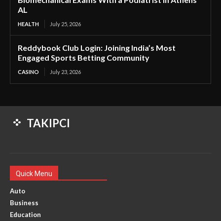
AL
HEALTH
July 25, 2026
Reddybook Club Login: Joining India’s Most
Engaged Sports Betting Community
CASINO
July 23, 2026
TAKIPCI
Quick Menu
Auto
Business
Education