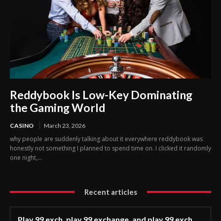
Reddybook Is Low-Key Dominating
the Gaming World
CASINO
March 23, 2026
why people are suddenly talking about it everywhere reddybook was
honestly not something I planned to spend time on. I clicked it randomly
one night,...
Recent articles
Play 99 exch, play 99 exchange, and play 99 exch