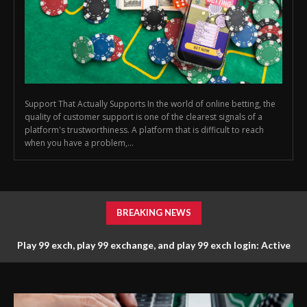
Support That Actually Supports In the world of online betting, the
quality of customer support is one of the clearest signals of a
platform's trustworthiness. A platform that is difficult to reach
when you have a problem,...
BREAKING NEWS
Play 99 exch, play 99 exchange, and play 99 exch login: Active
Betting Done Right