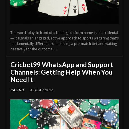
The word 'play' in front of a betting platform name isn't accidental
— it signals an engaged, active approach to sports wagering that's
fundamentally different from placing a pre-match bet and waiting
passively for the outcome....
Cricbet99 WhatsApp and Support
Channels: Getting Help When You
Need It
CASINO
August 7, 2026