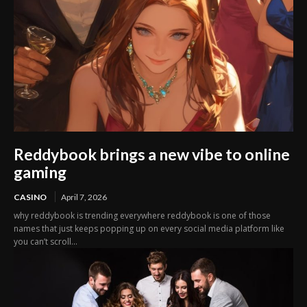
Reddybook brings a new vibe to online
gaming
CASINO
April 7, 2026
why reddybook is trending everywhere reddybook is one of those
names that just keeps popping up on every social media platform like
you can’t scroll...