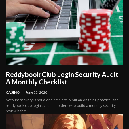
Reddybook Club Login Security Audit:
A Monthly Checklist
CASINO
June 22, 2026
Account security is not a one-time setup but an ongoing practice, and
reddybook club login account holders who build a monthly security
review habit...