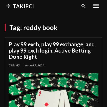
TAKIPCI
Tag:
reddy book
Play 99 exch, play 99 exchange, and
play 99 exch login: Active Betting
Done Right
CASINO
August 7, 2026