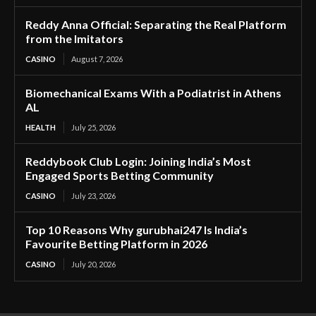
Reddy Anna Official: Separating the Real Platform
from the Imitators
CASINO
August 7, 2026
Biomechanical Exams With a Podiatrist in Athens
AL
HEALTH
July 25, 2026
Reddybook Club Login: Joining India’s Most
Engaged Sports Betting Community
CASINO
July 23, 2026
Top 10 Reasons Why gurubhai247 Is India’s
Favourite Betting Platform in 2026
CASINO
July 20, 2026