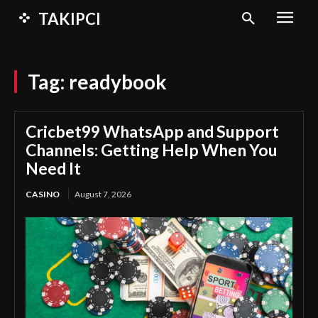
TAKIPCI
Tag:
readybook
Cricbet99 WhatsApp and Support
Channels: Getting Help When You
Need It
CASINO
August 7, 2026