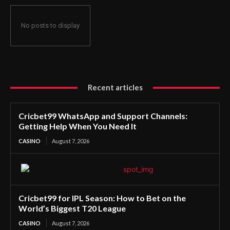
No posts to display
Recent articles
Cricbet99 WhatsApp and Support Channels:
Getting Help When You Need It
CASINO
August 7, 2026
Cricbet99 for IPL Season: How to Bet on the
World’s Biggest T20 League
CASINO
August 7, 2026