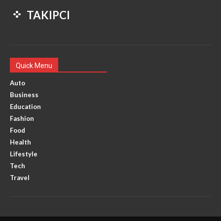
TAKIPCI
Quick Menu
Auto
Business
Education
Fashion
Food
Health
Lifestyle
Tech
Travel