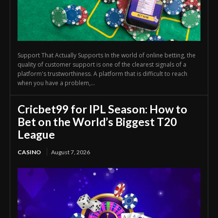
Support That Actually Supports In the world of online betting, the
quality of customer support is one of the clearest signals of a
platform's trustworthiness. A platform that is difficult to reach
when you have a problem,...
Cricbet99 for IPL Season: How to
Bet on the World’s Biggest T20
League
CASINO
August 7, 2026