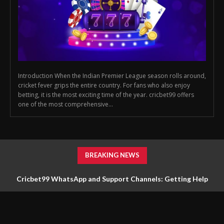
Introduction When the Indian Premier League season rolls around,
cricket fever grips the entire country. For fans who also enjoy
betting, it is the most exciting time of the year. cricbet99 offers
one of the most comprehensive...
BREAKING NEWS
Cricbet99 WhatsApp and Support Channels: Getting Help
When You Need It