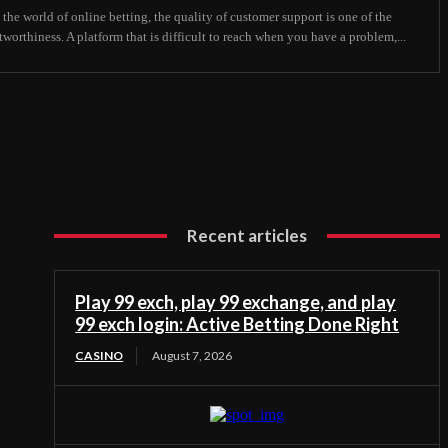
the world of online betting, the quality of customer support is one of the
ustworthiness. A platform that is difficult to reach when you have a problem,...
Recent articles
Play 99 exch, play 99 exchange, and play
99 exch login: Active Betting Done Right
CASINO
August 7, 2026