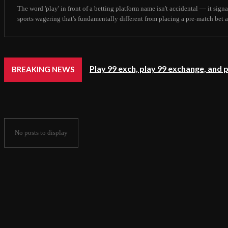
The word 'play' in front of a betting platform name isn't accidental — it sign
sports wagering that's fundamentally different from placing a pre-match bet a
Play 99 exch, play 99 exchange, and p
BREAKING NEWS
No posts to display