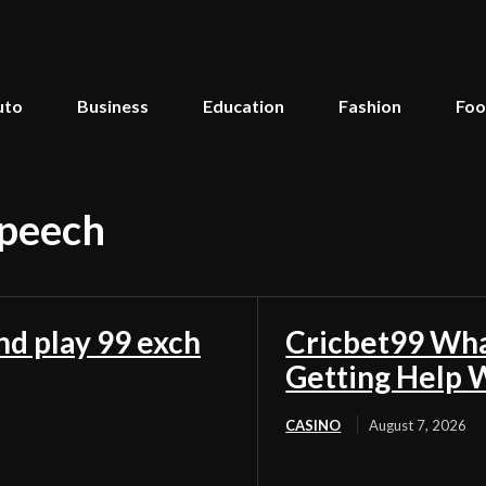
uto
Business
Education
Fashion
Fo
speech
nd play 99 exch
Cricbet99 Wha
Getting Help 
CASINO
August 7, 2026