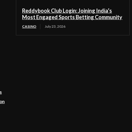
Reddybook Club Login: Joining India’s
Most Engaged Sports Betting Community
CASINO
July 23, 2026
s
on