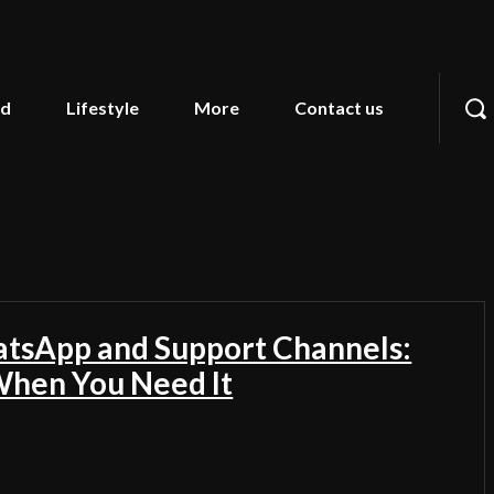
od
Lifestyle
More
Contact us
tsApp and Support Channels:
When You Need It