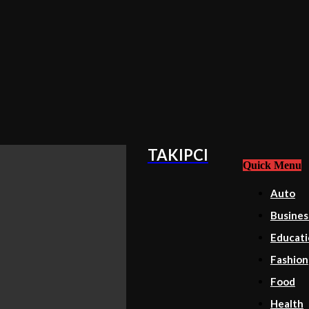
TAKIPCI
Quick Menu
Auto
Busines
Educati
Fashion
Food
Health