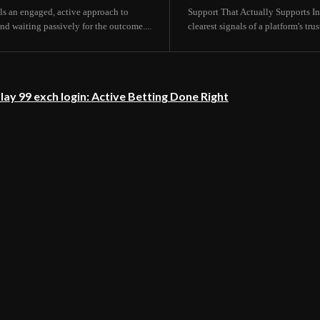
als an engaged, active approach to
Support That Actually Supports In 
nd waiting passively for the outcome....
clearest signals of a platform's tr
lay 99 exch login: Active Betting Done Right