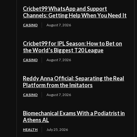
Cricbet99 WhatsApp and Support
Channels: Getting Help When You Need It
CASINO
August 7, 2026
Cricbet99 for IPL Season: How to Bet on
the World’s Biggest T20 League
CASINO
August 7, 2026
Reddy Anna Official: Separating the Real
Platform from the Imitators
CASINO
August 7, 2026
Biomechanical Exams With a Podiatrist in
Athens AL
HEALTH
July 25, 2026