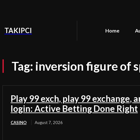
TAKIPCI
Home
A
Tag:
inversion figure of 
Play 99 exch, play 99 exchange, a
login: Active Betting Done Right
CASINO
August 7, 2026