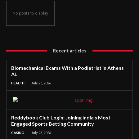
No posts to display
Recent articles
Biomechanical Exams With a Podiatrist in Athens
AL
HEALTH
July 25, 2026
Reddybook Club Login: Joining India’s Most
Engaged Sports Betting Community
CASINO
July 23, 2026