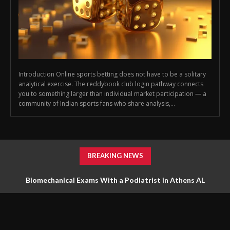
Introduction Online sports betting does not have to be a solitary
analytical exercise. The reddybook club login pathway connects
you to something larger than individual market participation — a
community of Indian sports fans who share analysis,...
BREAKING NEWS
Biomechanical Exams With a Podiatrist in Athens AL