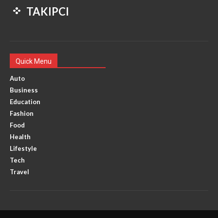
TAKIPCI
Quick Menu
Auto
Business
Education
Fashion
Food
Health
Lifestyle
Tech
Travel