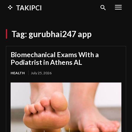
TAKIPCI
Tag:
gurubhai247 app
Biomechanical Exams With a
Podiatrist in Athens AL
HEALTH
July 25, 2026