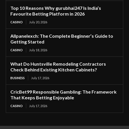
Top 10 Reasons Why gurubhai247 Is India’s
Favourite Betting Platform in 2026
CASINO
July 20, 2026
Allpanelexch: The Complete Beginner’s Guide to
Getting Started
CASINO
July 18, 2026
What Do Huntsville Remodeling Contractors
Check Behind Existing Kitchen Cabinets?
BUSINESS
July 17, 2026
CricBet99 Responsible Gambling: The Framework
That Keeps Betting Enjoyable
CASINO
July 17, 2026