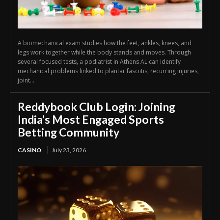
A biomechanical exam studies how the feet, ankles, knees, and
legs work together while the body stands and moves. Through
several focused tests, a podiatrist in Athens AL can identify
mechanical problems linked to plantar fasciitis, recurring injuries,
joint...
Reddybook Club Login: Joining
India’s Most Engaged Sports
Betting Community
CASINO
July 23, 2026