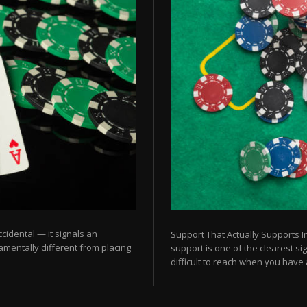
ccidental — it signals an
Support That Actually Supports In
mentally different from placing
support is one of the clearest sig
difficult to reach when you have 