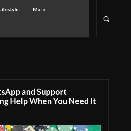
Lifestyle
More
tsApp and Support
ing Help When You Need It