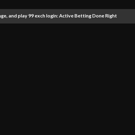
nge, and play 99 exch login: Active Betting Done Right