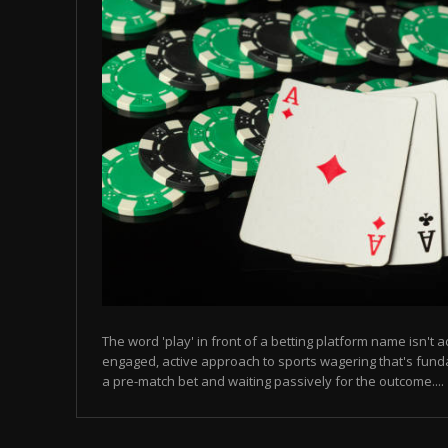
The word 'play' in front of a betting platform name isn't a
engaged, active approach to sports wagering that's funda
a pre-match bet and waiting passively for the outcome....