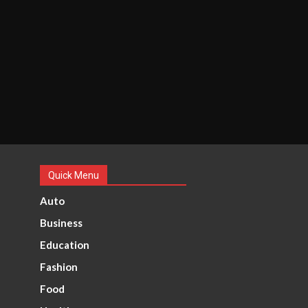
Quick Menu
Auto
Business
Education
Fashion
Food