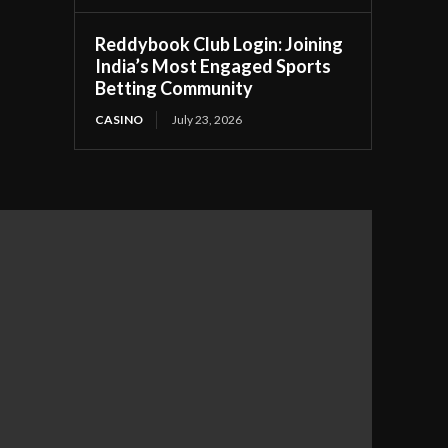
Reddybook Club Login: Joining
India’s Most Engaged Sports
Betting Community
CASINO
July 23, 2026