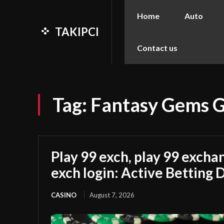
Home
Auto
TAKIPCI
Contact us
Tag:
Fantasy Gems 
Play 99 exch, play 99 excha
exch login: Active Betting 
CASINO
August 7, 2026