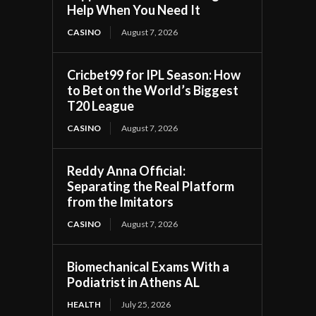
Help When You Need It
CASINO
August 7, 2026
Cricbet99 for IPL Season: How
to Bet on the World’s Biggest
T20 League
CASINO
August 7, 2026
Reddy Anna Official:
Separating the Real Platform
from the Imitators
CASINO
August 7, 2026
Biomechanical Exams With a
Podiatrist in Athens AL
HEALTH
July 25, 2026