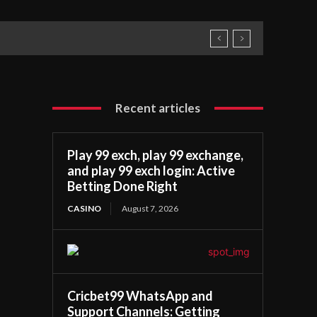
Recent articles
Play 99 exch, play 99 exchange,
and play 99 exch login: Active
Betting Done Right
CASINO
August 7, 2026
Cricbet99 WhatsApp and
Support Channels: Getting