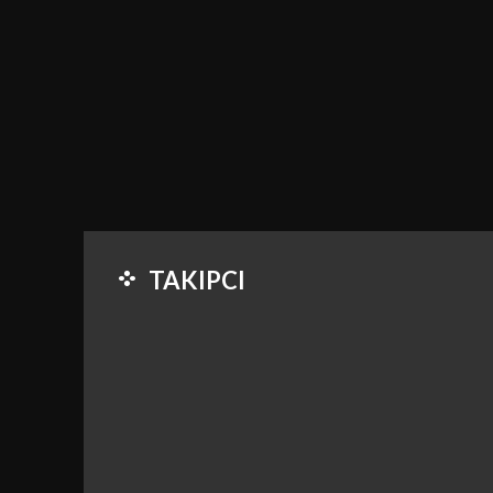
TAKIPCI