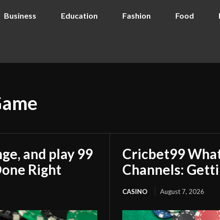
Business
Education
Fashion
Food
Game
nge, and play 99
Cricbet99 Wha
Done Right
Channels: Gett
CASINO
August 7, 2026