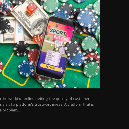
 the world of online betting, the quality of customer
nals of a platform's trustworthiness. A platform that is
a problem,...