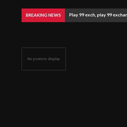
Play 99 exch, play 99 excha
BREAKING NEWS
No posts to display