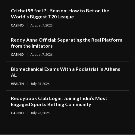
Cricbet99 for IPL Season: How to Bet on the
World’s Biggest T20 League
CASINO
August 7, 2026
Reddy Anna Official: Separating the Real Platform
from the Imitators
CASINO
August 7, 2026
Biomechanical Exams With a Podiatrist in Athens
AL
HEALTH
July 25, 2026
Reddybook Club Login: Joining India’s Most
Engaged Sports Betting Community
CASINO
July 23, 2026