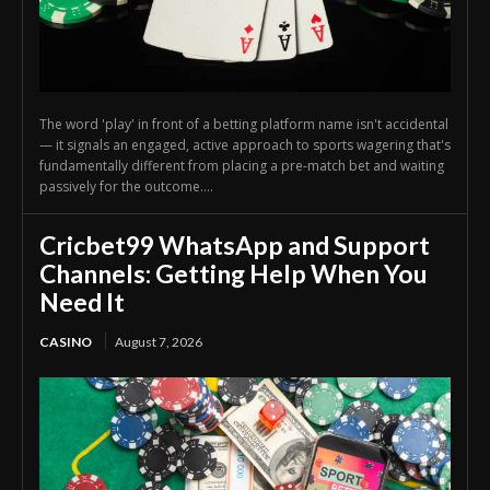
The word 'play' in front of a betting platform name isn't accidental
— it signals an engaged, active approach to sports wagering that's
fundamentally different from placing a pre-match bet and waiting
passively for the outcome....
Cricbet99 WhatsApp and Support
Channels: Getting Help When You
Need It
CASINO
August 7, 2026