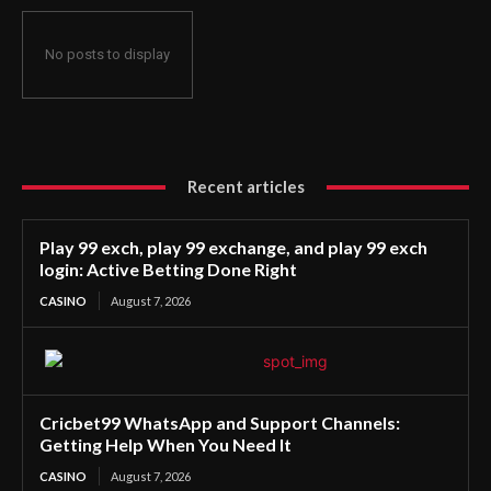
No posts to display
Recent articles
Play 99 exch, play 99 exchange, and play 99 exch
login: Active Betting Done Right
CASINO
August 7, 2026
Cricbet99 WhatsApp and Support Channels:
Getting Help When You Need It
CASINO
August 7, 2026