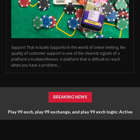
Support That Actually Supports In the world of online betting, the
quality of customer support is one of the clearest signals of a
platform's trustworthiness. A platform that is difficult to reach
when you have a problem,...
BREAKING NEWS
Play 99 exch, play 99 exchange, and play 99 exch login: Active
Betting Done Right