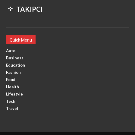
TAKIPCI
Quick Menu
Auto
Business
Education
Fashion
Food
Health
Lifestyle
Tech
Travel