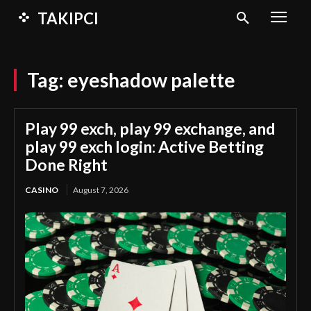
TAKIPCI
Tag:
eyeshadow palette
Play 99 exch, play 99 exchange, and
play 99 exch login: Active Betting
Done Right
CASINO
August 7, 2026