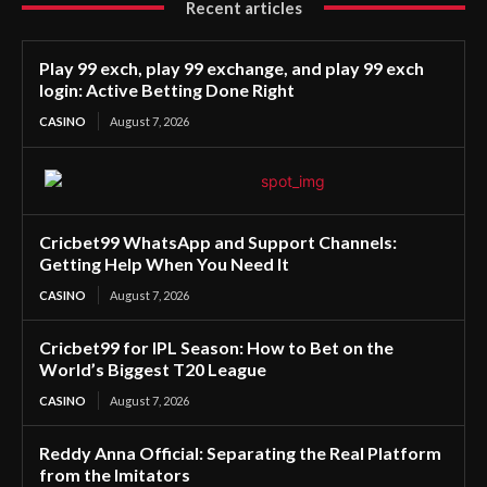
Recent articles
Play 99 exch, play 99 exchange, and play 99 exch
login: Active Betting Done Right
CASINO
August 7, 2026
Cricbet99 WhatsApp and Support Channels:
Getting Help When You Need It
CASINO
August 7, 2026
Cricbet99 for IPL Season: How to Bet on the
World’s Biggest T20 League
CASINO
August 7, 2026
Reddy Anna Official: Separating the Real Platform
from the Imitators