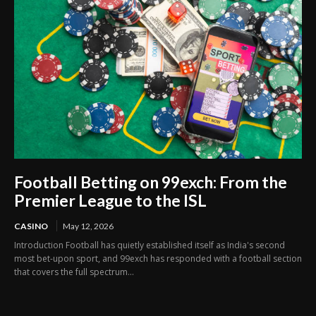
Football Betting on 99exch: From the
Premier League to the ISL
CASINO
May 12, 2026
Introduction Football has quietly established itself as India's second
most bet-upon sport, and 99exch has responded with a football section
that covers the full spectrum...