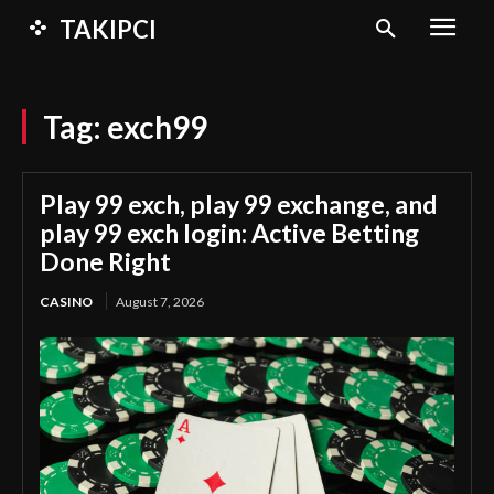
TAKIPCI
Tag:
exch99
Play 99 exch, play 99 exchange, and
play 99 exch login: Active Betting
Done Right
CASINO
August 7, 2026