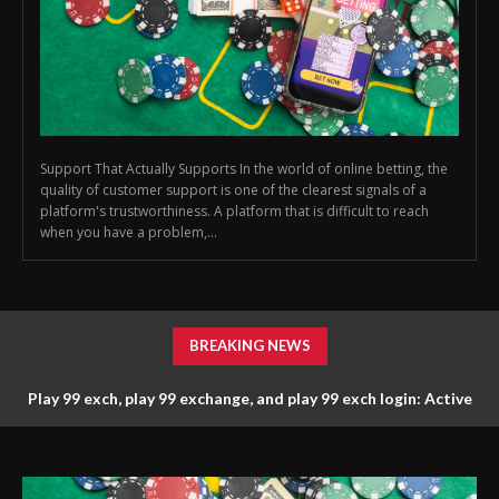
Support That Actually Supports In the world of online betting, the
quality of customer support is one of the clearest signals of a
platform's trustworthiness. A platform that is difficult to reach
when you have a problem,...
BREAKING NEWS
Play 99 exch, play 99 exchange, and play 99 exch login: Active
Betting Done Right