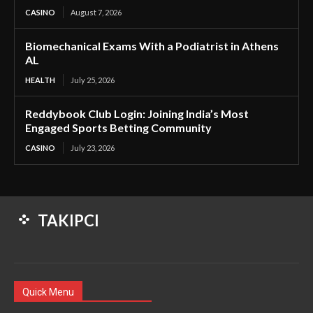
CASINO
August 7, 2026
Biomechanical Exams With a Podiatrist in Athens
AL
HEALTH
July 25, 2026
Reddybook Club Login: Joining India’s Most
Engaged Sports Betting Community
CASINO
July 23, 2026
TAKIPCI
Quick Menu