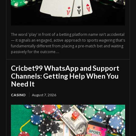
The word 'play' in front of a betting platform name isn't accidental
— it signals an engaged, active approach to sports wagering that's
fundamentally different from placing a pre-match bet and waiting
passively for the outcome....
Cricbet99 WhatsApp and Support
Channels: Getting Help When You
Need It
CASINO
August 7, 2026