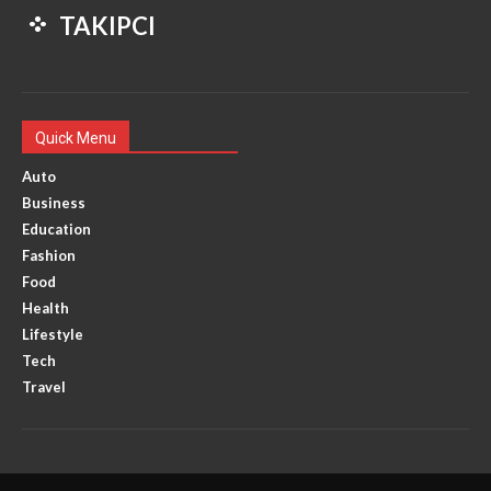
TAKIPCI
Quick Menu
Auto
Business
Education
Fashion
Food
Health
Lifestyle
Tech
Travel