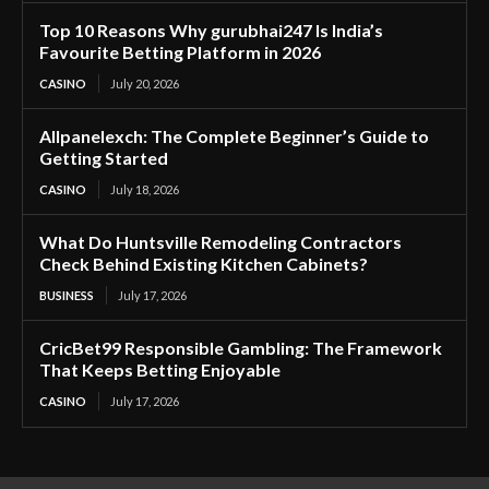
Top 10 Reasons Why gurubhai247 Is India’s
Favourite Betting Platform in 2026
CASINO
July 20, 2026
Allpanelexch: The Complete Beginner’s Guide to
Getting Started
CASINO
July 18, 2026
What Do Huntsville Remodeling Contractors
Check Behind Existing Kitchen Cabinets?
BUSINESS
July 17, 2026
CricBet99 Responsible Gambling: The Framework
That Keeps Betting Enjoyable
CASINO
July 17, 2026