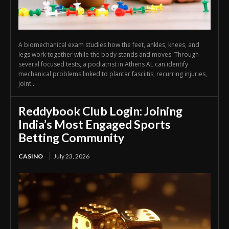
A biomechanical exam studies how the feet, ankles, knees, and
legs work together while the body stands and moves. Through
several focused tests, a podiatrist in Athens AL can identify
mechanical problems linked to plantar fasciitis, recurring injuries,
joint...
Reddybook Club Login: Joining
India’s Most Engaged Sports
Betting Community
CASINO
July 23, 2026