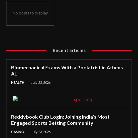
No posts to display
Recent articles
Biomechanical Exams With a Podiatrist in Athens
AL
HEALTH
July 25, 2026
Reddybook Club Login: Joining India’s Most
Engaged Sports Betting Community
CASINO
July 23, 2026