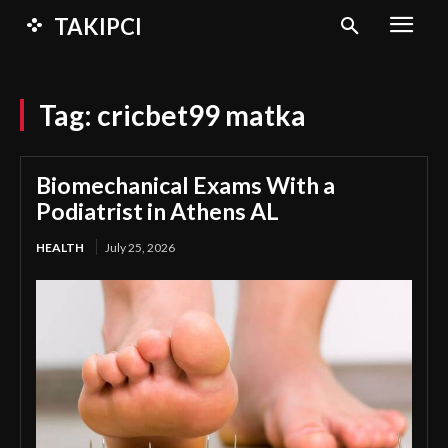
TAKIPCI
Tag:
cricbet99 matka
Biomechanical Exams With a
Podiatrist in Athens AL
HEALTH
July 25, 2026