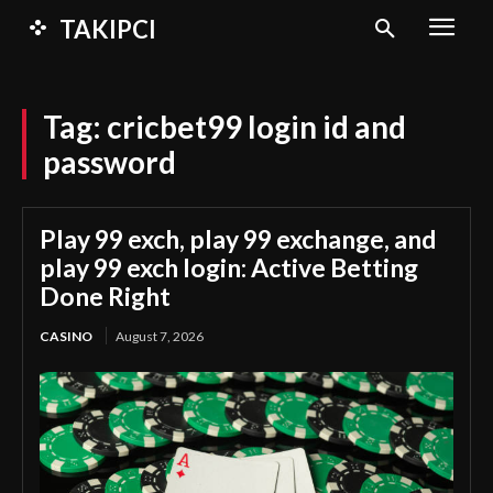
TAKIPCI
Tag:
cricbet99 login id and
password
Play 99 exch, play 99 exchange, and
play 99 exch login: Active Betting
Done Right
CASINO
August 7, 2026