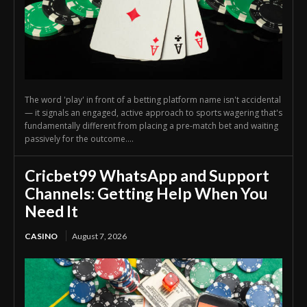
The word 'play' in front of a betting platform name isn't accidental
— it signals an engaged, active approach to sports wagering that's
fundamentally different from placing a pre-match bet and waiting
passively for the outcome....
Cricbet99 WhatsApp and Support
Channels: Getting Help When You
Need It
CASINO
August 7, 2026