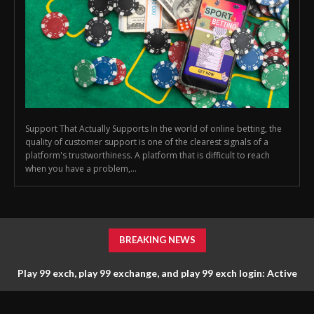
Support That Actually Supports In the world of online betting, the
quality of customer support is one of the clearest signals of a
platform's trustworthiness. A platform that is difficult to reach
when you have a problem,...
BREAKING NEWS
Play 99 exch, play 99 exchange, and play 99 exch login: Active
Betting Done Right