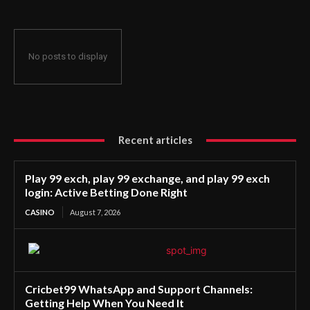
No posts to display
Recent articles
Play 99 exch, play 99 exchange, and play 99 exch
login: Active Betting Done Right
CASINO
August 7, 2026
Cricbet99 WhatsApp and Support Channels:
Getting Help When You Need It