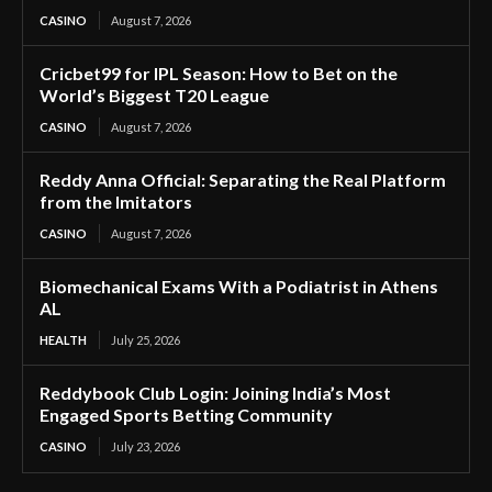
CASINO
August 7, 2026
Cricbet99 for IPL Season: How to Bet on the
World’s Biggest T20 League
CASINO
August 7, 2026
Reddy Anna Official: Separating the Real Platform
from the Imitators
CASINO
August 7, 2026
Biomechanical Exams With a Podiatrist in Athens
AL
HEALTH
July 25, 2026
Reddybook Club Login: Joining India’s Most
Engaged Sports Betting Community
CASINO
July 23, 2026