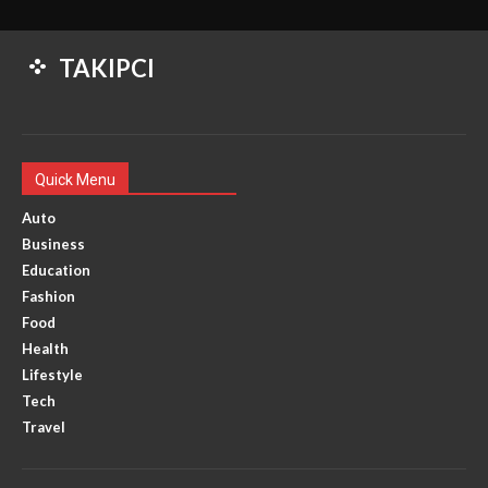
TAKIPCI
Quick Menu
Auto
Business
Education
Fashion
Food
Health
Lifestyle
Tech
Travel