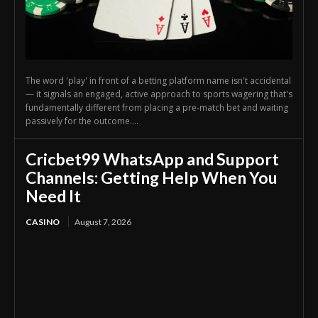
The word 'play' in front of a betting platform name isn't accidental
— it signals an engaged, active approach to sports wagering that's
fundamentally different from placing a pre-match bet and waiting
passively for the outcome....
Cricbet99 WhatsApp and Support
Channels: Getting Help When You
Need It
CASINO
August 7, 2026