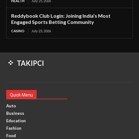
HEALTH
July 25, 2026
Reddybook Club Login: Joining India’s Most
Engaged Sports Betting Community
CASINO
July 23, 2026
TAKIPCI
Quick Menu
Auto
Business
Education
Fashion
Food