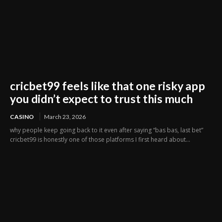
cricbet99 feels like that one risky app
you didn’t expect to trust this much
CASINO
March 23, 2026
why people keep going back to it even after saying “bas bas, last bet”
cricbet99 is honestly one of those platforms I first heard about...