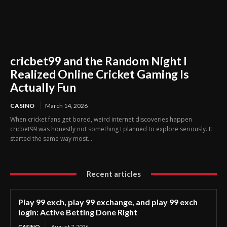
cricbet99 and the Random Night I
Realized Online Cricket Gaming Is
Actually Fun
CASINO
March 14, 2026
When cricket fans get bored, weird internet discoveries happen
cricbet99 was honestly not something I planned to explore seriously. It
started the same way most...
Recent articles
Play 99 exch, play 99 exchange, and play 99 exch
login: Active Betting Done Right
CASINO
August 7, 2026