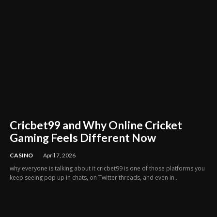
Cricbet99 and Why Online Cricket
Gaming Feels Different Now
CASINO
April 7, 2026
why everyone is talking about it cricbet99 is one of those platforms you
keep seeing pop up in chats, on Twitter threads, and even in...