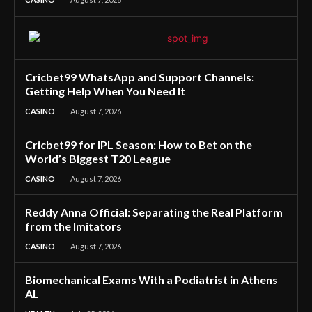
Cricbet99 WhatsApp and Support Channels:
Getting Help When You Need It
CASINO
August 7, 2026
Cricbet99 for IPL Season: How to Bet on the
World’s Biggest T20 League
CASINO
August 7, 2026
Reddy Anna Official: Separating the Real Platform
from the Imitators
CASINO
August 7, 2026
Biomechanical Exams With a Podiatrist in Athens
AL