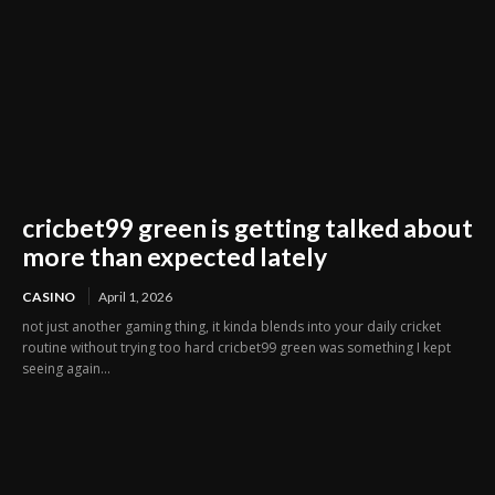
cricbet99 green is getting talked about
more than expected lately
CASINO
April 1, 2026
not just another gaming thing, it kinda blends into your daily cricket
routine without trying too hard cricbet99 green was something I kept
seeing again...