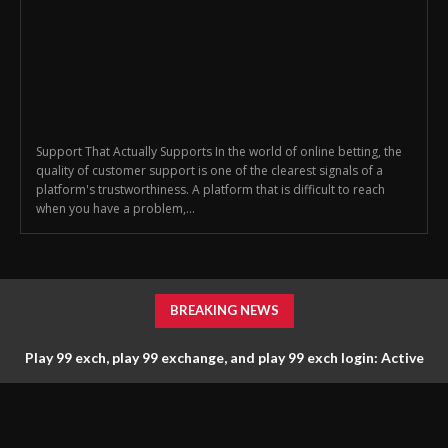
Support That Actually Supports In the world of online betting, the
quality of customer support is one of the clearest signals of a
platform's trustworthiness. A platform that is difficult to reach
when you have a problem,...
BREAKING NEWS
Play 99 exch, play 99 exchange, and play 99 exch login: Active
Betting Done Right