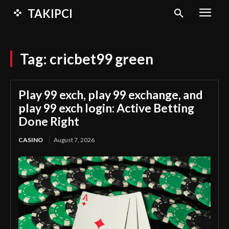
TAKIPCI
Tag:
cricbet99 green
Play 99 exch, play 99 exchange, and
play 99 exch login: Active Betting
Done Right
CASINO
August 7, 2026