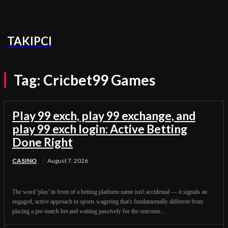
TAKIPCI
Tag:
Cricbet99 Games
Play 99 exch, play 99 exchange, and
play 99 exch login: Active Betting
Done Right
CASINO
August 7, 2026
The word 'play' in front of a betting platform name isn't accidental — it signals an
engaged, active approach to sports wagering that's fundamentally different from
placing a pre-match bet and waiting passively for the outcome....