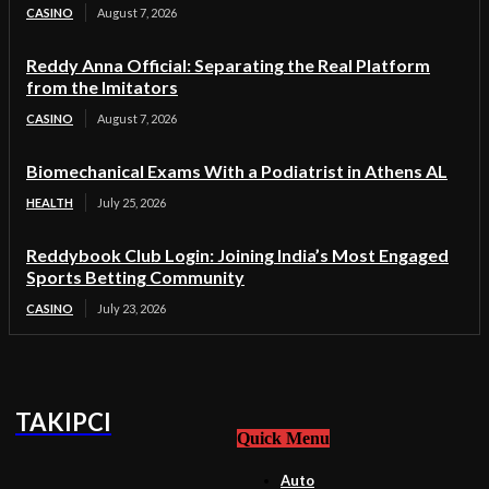
CASINO
August 7, 2026
Reddy Anna Official: Separating the Real Platform
from the Imitators
CASINO
August 7, 2026
Biomechanical Exams With a Podiatrist in Athens AL
HEALTH
July 25, 2026
Reddybook Club Login: Joining India’s Most Engaged
Sports Betting Community
CASINO
July 23, 2026
TAKIPCI
Quick Menu
Auto