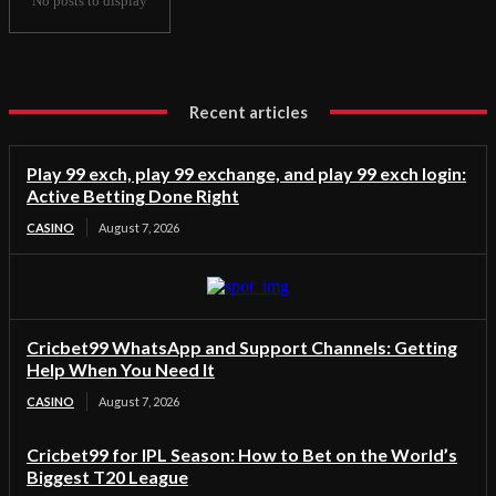
No posts to display
Recent articles
Play 99 exch, play 99 exchange, and play 99 exch login:
Active Betting Done Right
CASINO
August 7, 2026
Cricbet99 WhatsApp and Support Channels: Getting
Help When You Need It
CASINO
August 7, 2026
Cricbet99 for IPL Season: How to Bet on the World’s
Biggest T20 League