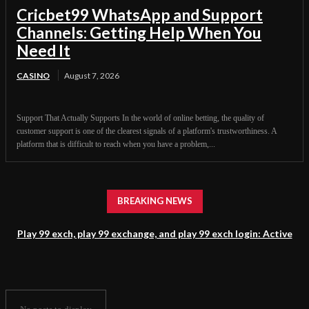
Cricbet99 WhatsApp and Support
Channels: Getting Help When You
Need It
CASINO
August 7, 2026
Support That Actually Supports In the world of online betting, the quality of
customer support is one of the clearest signals of a platform's trustworthiness. A
platform that is difficult to reach when you have a problem,...
BREAKING NEWS
Play 99 exch, play 99 exchange, and play 99 exch login: Active
Betting Done Right