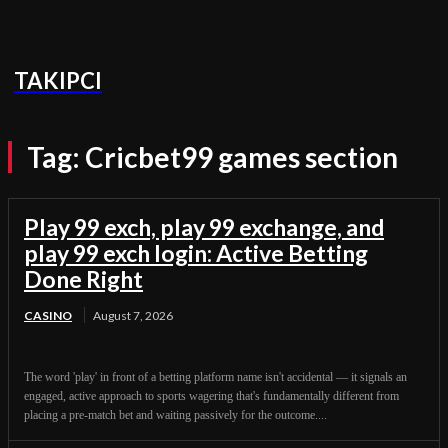
TAKIPCI
Tag:
Cricbet99 games section
Play 99 exch, play 99 exchange, and
play 99 exch login: Active Betting
Done Right
CASINO
August 7, 2026
The word 'play' in front of a betting platform name isn't accidental — it signals an
engaged, active approach to sports wagering that's fundamentally different from
placing a pre-match bet and waiting passively for the outcome....