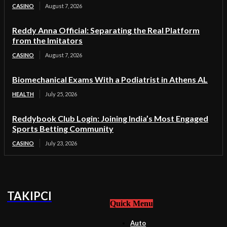
CASINO
August 7, 2026
Reddy Anna Official: Separating the Real Platform
from the Imitators
CASINO
August 7, 2026
Biomechanical Exams With a Podiatrist in Athens AL
HEALTH
July 25, 2026
Reddybook Club Login: Joining India’s Most Engaged
Sports Betting Community
CASINO
July 23, 2026
TAKIPCI
Quick Menu
Auto