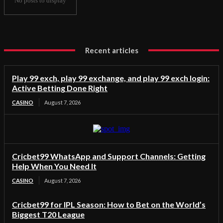
No posts to display
Recent articles
Play 99 exch, play 99 exchange, and play 99 exch login:
Active Betting Done Right
CASINO
August 7, 2026
Cricbet99 WhatsApp and Support Channels: Getting
Help When You Need It
CASINO
August 7, 2026
Cricbet99 for IPL Season: How to Bet on the World’s
Biggest T20 League