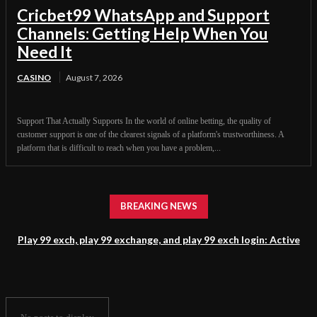
Cricbet99 WhatsApp and Support
Channels: Getting Help When You
Need It
CASINO
August 7, 2026
Support That Actually Supports In the world of online betting, the quality of
customer support is one of the clearest signals of a platform's trustworthiness. A
platform that is difficult to reach when you have a problem,...
BREAKING NEWS
Play 99 exch, play 99 exchange, and play 99 exch login: Active
Betting Done Right