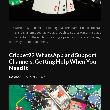
The word 'play' in front of a betting platform name isn't accidental
— it signals an engaged, active approach to sports wagering that's
fundamentally different from placing a pre-match bet and waiting
passively for the outcome....
Cricbet99 WhatsApp and Support
Channels: Getting Help When You
Need It
CASINO
August 7, 2026