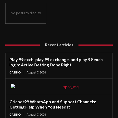
No posts to display
Recent articles
Play 99 exch, play 99 exchange, and play 99 exch
login: Active Betting Done Right
CASINO
August 7, 2026
Cricbet99 WhatsApp and Support Channels:
Getting Help When You Need It
CASINO
August 7, 2026