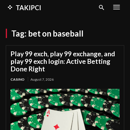
TAKIPCI
Tag:
bet on baseball
Play 99 exch, play 99 exchange, and
play 99 exch login: Active Betting
Done Right
CASINO
August 7, 2026