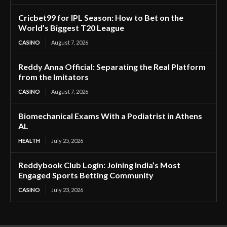
Cricbet99 for IPL Season: How to Bet on the
World’s Biggest T20 League
CASINO
August 7, 2026
Reddy Anna Official: Separating the Real Platform
from the Imitators
CASINO
August 7, 2026
Biomechanical Exams With a Podiatrist in Athens
AL
HEALTH
July 25, 2026
Reddybook Club Login: Joining India’s Most
Engaged Sports Betting Community
CASINO
July 23, 2026