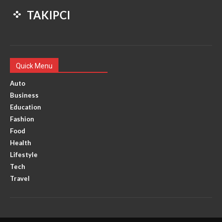
TAKIPCI
Quick Menu
Auto
Business
Education
Fashion
Food
Health
Lifestyle
Tech
Travel