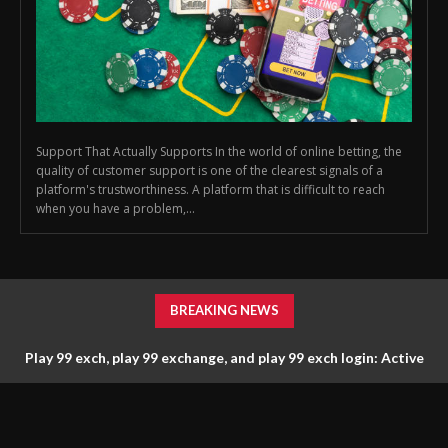
Support That Actually Supports In the world of online betting, the
quality of customer support is one of the clearest signals of a
platform's trustworthiness. A platform that is difficult to reach
when you have a problem,...
BREAKING NEWS
Play 99 exch, play 99 exchange, and play 99 exch login: Active
Betting Done Right