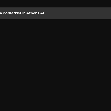
 Podiatrist in Athens AL