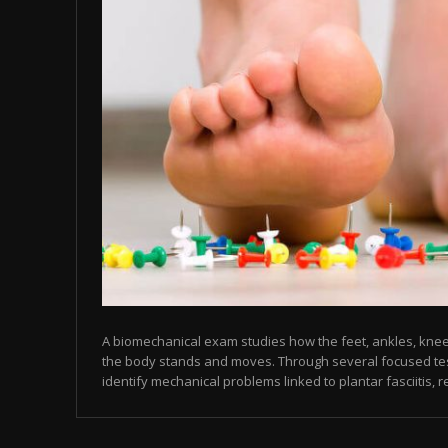
A biomechanical exam studies how the feet, ankles, knee
the body stands and moves. Through several focused test
identify mechanical problems linked to plantar fasciitis, rec