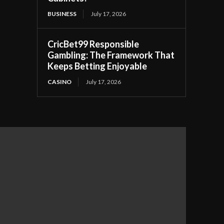
BUSINESS
July 17, 2026
CricBet99 Responsible
Gambling: The Framework That
Keeps Betting Enjoyable
CASINO
July 17, 2026