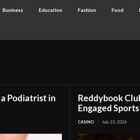
Business
Education
Fashion
Food
 Podiatrist in
Reddybook Club 
Engaged Sports
CASINO
July 23, 2026