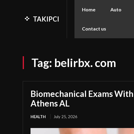
Home
Auto
TAKIPCI
Contact us
Tag:
belirbx. com
Biomechanical Exams With a
Athens AL
HEALTH
July 25, 2026