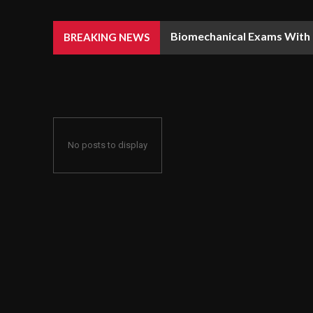
Biomechanical Exams With a
BREAKING NEWS
No posts to display