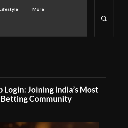
Lifestyle
More
Login: Joining India’s Most
 Betting Community