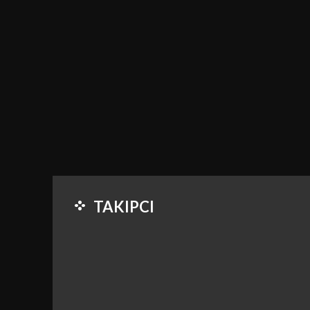
TAKIPCI