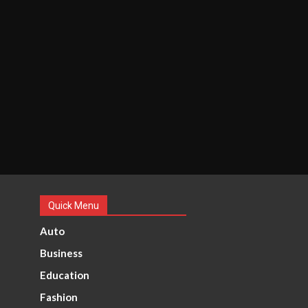
Quick Menu
Auto
Business
Education
Fashion