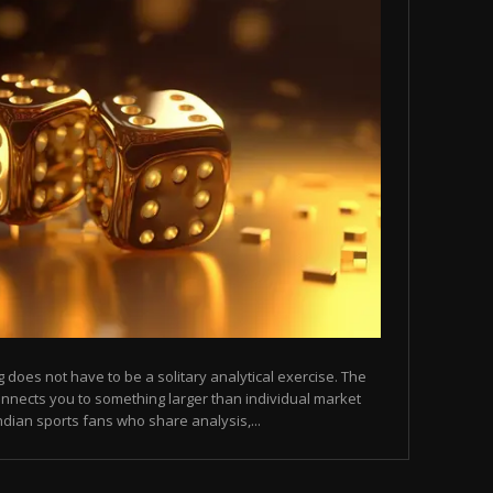
g does not have to be a solitary analytical exercise. The
nnects you to something larger than individual market
ndian sports fans who share analysis,...