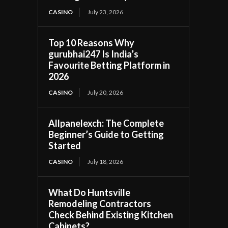
CASINO
July 23, 2026
Top 10 Reasons Why
gurubhai247 Is India’s
Favourite Betting Platform in
2026
CASINO
July 20, 2026
Allpanelexch: The Complete
Beginner’s Guide to Getting
Started
CASINO
July 18, 2026
What Do Huntsville
Remodeling Contractors
Check Behind Existing Kitchen
Cabinets?