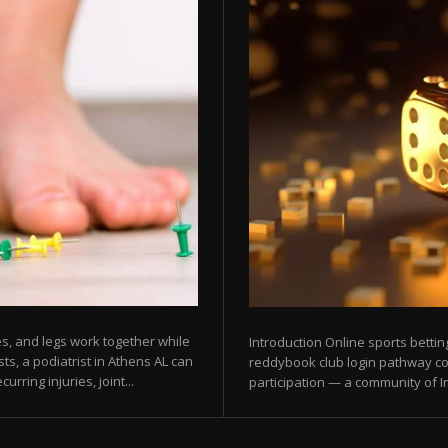
s, and legs work together while
Introduction Online sports bettin
s, a podiatrist in Athens AL can
reddybook club login pathway co
urring injuries, joint...
participation — a community of I