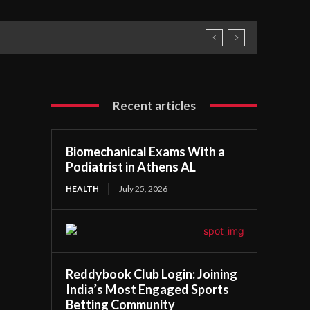
Recent articles
Biomechanical Exams With a
Podiatrist in Athens AL
HEALTH
July 25, 2026
Reddybook Club Login: Joining
India’s Most Engaged Sports
Betting Community