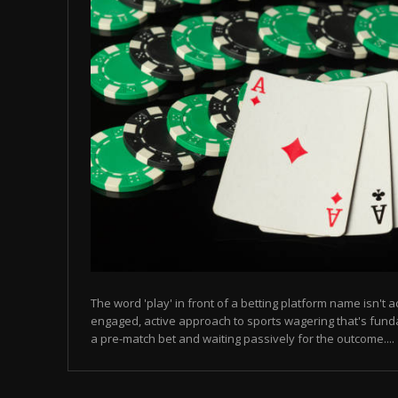
The word 'play' in front of a betting platform name isn't a
engaged, active approach to sports wagering that's funda
a pre-match bet and waiting passively for the outcome....