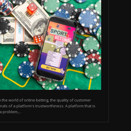
 the world of online betting, the quality of customer
nals of a platform's trustworthiness. A platform that is
a problem,...