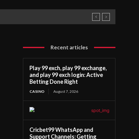
Recent articles
Play 99 exch, play 99 exchange,
and play 99 exch login: Active
Betting Done Right
CASINO
August 7, 2026
Cricbet99 WhatsApp and
Support Channels: Getting