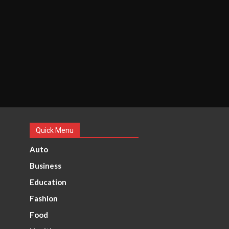
Quick Menu
Auto
Business
Education
Fashion
Food