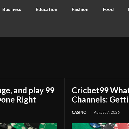
Business
Education
Fashion
Food
nge, and play 99
Cricbet99 Wha
Done Right
Channels: Gett
CASINO
August 7, 2026