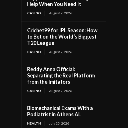
Help When You Need It
CASINO
August 7, 2026
Cricbet99 for IPL Season: How
to Bet on the World’s Biggest
T20 League
CASINO
August 7, 2026
Reddy Anna Official:
Separating the Real Platform
from the Imitators
CASINO
August 7, 2026
Biomechanical Exams With a
Podiatrist in Athens AL
HEALTH
July 25, 2026