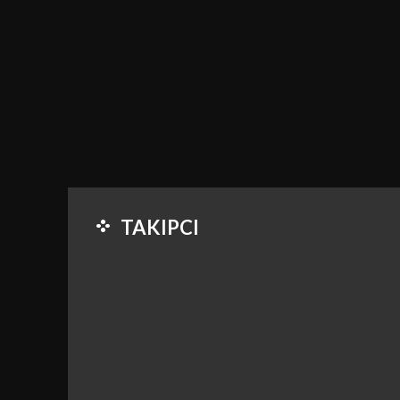
TAKIPCI