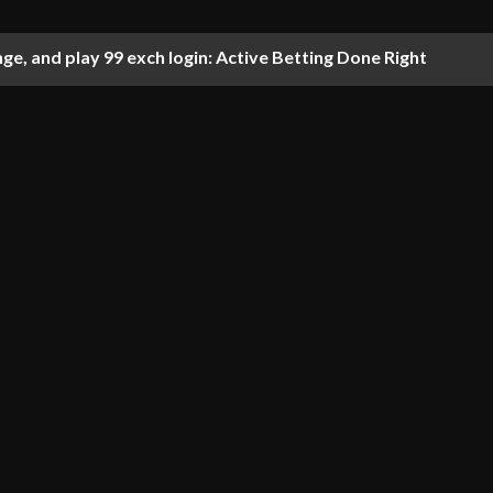
nge, and play 99 exch login: Active Betting Done Right