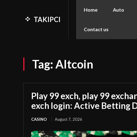
Home
Auto
TAKIPCI
Contact us
Tag:
Altcoin
Play 99 exch, play 99 excha
exch login: Active Betting 
CASINO
August 7, 2026