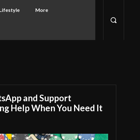
Lifestyle
More
tsApp and Support
ing Help When You Need It