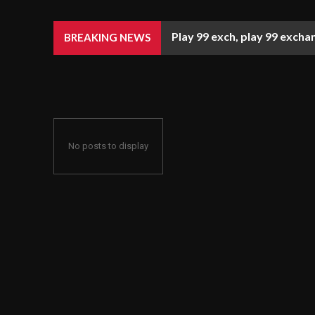
Play 99 exch, play 99 excha
BREAKING NEWS
No posts to display