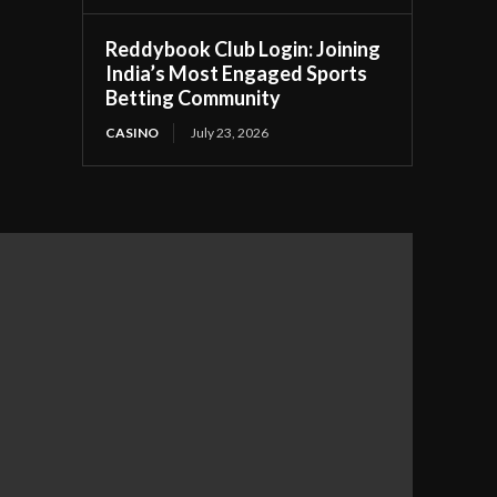
Reddybook Club Login: Joining
India’s Most Engaged Sports
Betting Community
CASINO
July 23, 2026