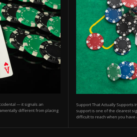
ccidental — it signals an
Support That Actually Supports In
mentally different from placing
support is one of the clearest sig
difficult to reach when you have 