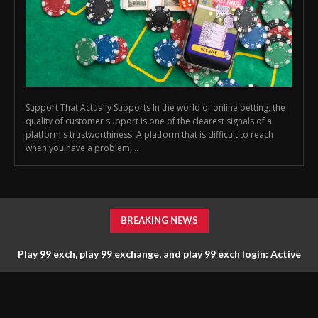
Support That Actually Supports In the world of online betting, the
quality of customer support is one of the clearest signals of a
platform's trustworthiness. A platform that is difficult to reach
when you have a problem,...
BREAKING NEWS
Play 99 exch, play 99 exchange, and play 99 exch login: Active
Betting Done Right