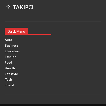
TAKIPCI
Quick Menu
Auto
Business
Education
Fashion
Food
Health
Lifestyle
Tech
Travel