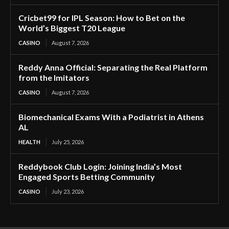
Cricbet99 for IPL Season: How to Bet on the
World’s Biggest T20 League
CASINO
August 7, 2026
Reddy Anna Official: Separating the Real Platform
from the Imitators
CASINO
August 7, 2026
Biomechanical Exams With a Podiatrist in Athens
AL
HEALTH
July 25, 2026
Reddybook Club Login: Joining India’s Most
Engaged Sports Betting Community
CASINO
July 23, 2026