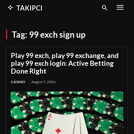
TAKIPCI
Tag:
99 exch sign up
Play 99 exch, play 99 exchange, and
play 99 exch login: Active Betting
Done Right
CASINO
August 7, 2026