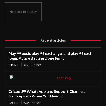
No posts to display
Recent articles
Play 99 exch, play 99 exchange, and play 99 exch
login: Active Betting Done Right
CASINO
August 7, 2026
Cricbet99 WhatsApp and Support Channels:
Getting Help When You Need It
CASINO
August 7, 2026