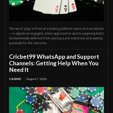
The word 'play' in front of a betting platform name isn't accidental
— it signals an engaged, active approach to sports wagering that's
fundamentally different from placing a pre-match bet and waiting
passively for the outcome....
Cricbet99 WhatsApp and Support
Channels: Getting Help When You
Need It
CASINO
August 7, 2026