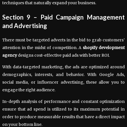
techniques that naturally expand your business.
Section 9 – Paid Campaign Management
and Advertising
There must be targeted adverts in the bid to grab customers’
attention in the midst of competition. A
shopify development
agency
designs cost-effective paid ads with better ROI.
With data-targeted marketing, the ads are optimized around
demographics, interests, and behavior. With Google Ads,
social media, or influencer advertising, these allow you to
engage the right audience.
In-depth analysis of performance and constant optimization
ensure that ad spend is utilized to its maximum potential in
order to produce measurable results that have a direct impact
on your bottom line.