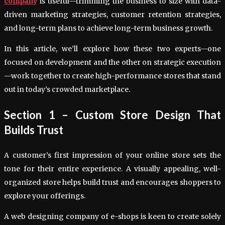
company
is useful—trimming the business to size with data-
driven marketing strategies, customer retention strategies,
and long-term plans to achieve long-term business growth.
In this article, we’ll explore how these two experts—one
focused on development and the other on strategic execution
—work together to create high-performance stores that stand
out in today’s crowded marketplace.
Section 1 – Custom Store Design That
Builds Trust
A customer’s first impression of your online store sets the
tone for their entire experience. A visually appealing, well-
organized store helps build trust and encourages shoppers to
explore your offerings.
A web designing company of e-shops is keen to create solely