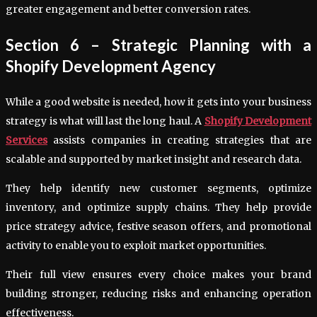
greater engagement and better conversion rates.
Section 6 – Strategic Planning with a
Shopify Development Agency
While a good website is needed, how it gets into your business
strategy is what will last the long haul. A
Shopify Development
Services
assists companies in creating strategies that are
scalable and supported by market insight and research data.
They help identify new customer segments, optimize
inventory, and optimize supply chains. They help provide
price strategy advice, festive season offers, and promotional
activity to enable you to exploit market opportunities.
Their full view ensures every choice makes your brand
building stronger, reducing risks and enhancing operation
effectiveness.