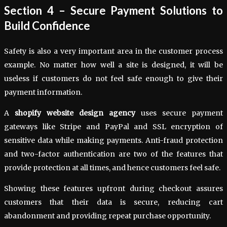
Section 4 – Secure Payment Solutions to
Build Confidence
Safety is also a very important area in the customer process
example. No matter how well a site is designed, it will be
useless if customers do not feel safe enough to give their
payment information.
A
shopify website design agency
uses secure payment
gateways like Stripe and PayPal and SSL encryption of
sensitive data while making payments. Anti-fraud protection
and two-factor authentication are two of the features that
provide protection at all times, and hence customers feel safe.
Showing these features upfront during checkout assures
customers that their data is secure, reducing cart
abandonment and providing repeat purchase opportunity.