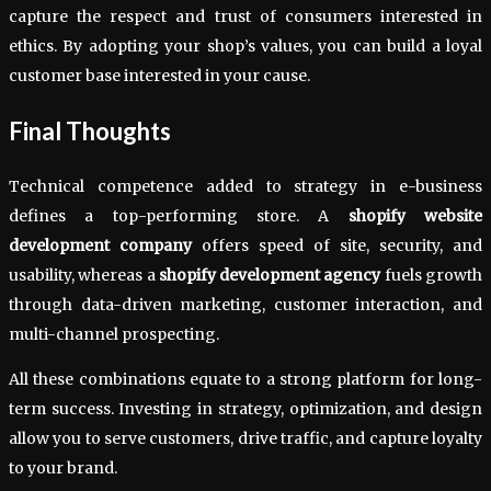
capture the respect and trust of consumers interested in
ethics. By adopting your shop’s values, you can build a loyal
customer base interested in your cause.
Final Thoughts
Technical competence added to strategy in e-business
defines a top-performing store. A
shopify website
development company
offers speed of site, security, and
usability, whereas a
shopify development agency
fuels growth
through data-driven marketing, customer interaction, and
multi-channel prospecting.
All these combinations equate to a strong platform for long-
term success. Investing in strategy, optimization, and design
allow you to serve customers, drive traffic, and capture loyalty
to your brand.