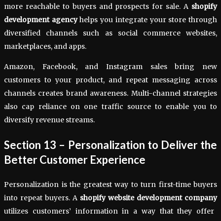
more reachable to buyers and prospects for sale. A
shopify
development agency
helps you integrate your store through
diversified channels such as social commerce websites,
marketplaces, and apps.
Amazon, Facebook, and Instagram sales bring new
customers to your product, and repeat messaging across
channels creates brand awareness. Multi-channel strategies
also cap reliance on one traffic source to enable you to
diversify revenue streams.
Section 13 – Personalization to Deliver the
Better Customer Experience
Personalization is the greatest way to turn first-time buyers
into repeat buyers. A
shopify website development company
utilizes customers’ information in a way that they offer