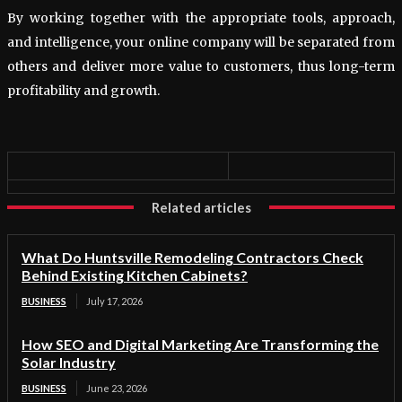
By working together with the appropriate tools, approach,
and intelligence, your online company will be separated from
others and deliver more value to customers, thus long-term
profitability and growth.
Related articles
What Do Huntsville Remodeling Contractors Check
Behind Existing Kitchen Cabinets?
BUSINESS
July 17, 2026
How SEO and Digital Marketing Are Transforming the
Solar Industry
BUSINESS
June 23, 2026