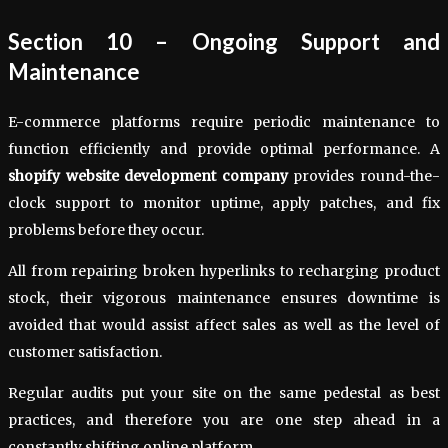
Section 10 – Ongoing Support and
Maintenance
E-commerce platforms require periodic maintenance to
function efficiently and provide optimal performance. A
shopify website development company
provides round-the-
clock support to monitor uptime, apply patches, and fix
problems before they occur.
All from repairing broken hyperlinks to recharging product
stock, their vigorous maintenance ensures downtime is
avoided that would assist affect sales as well as the level of
customer satisfaction.
Regular audits put your site on the same pedestal as best
practices, and therefore you are one step ahead in a
constantly shifting online platform.