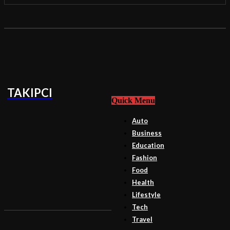
TAKIPCI
Quick Menu
Auto
Business
Education
Fashion
Food
Health
Lifestyle
Tech
Travel