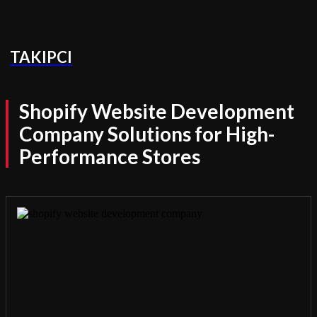
TAKIPCI
Shopify Website Development
Company Solutions for High-
Performance Stores