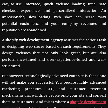
easy-to-use interface, quick website loading time, safe
checkout experience, and personalized interaction. An
unreasonably slow-loading web shop can scare away
potential customers, and your company revenues and
reputation are abandoned.
A
shopify web development agency
assumes the serious task
of designing web stores based on such requirements. They
design websites that not only look great, but are also
performance-tuned and user-experience-tuned and well-
structured.
But however technologically advanced your site is, that alone
will not make you successful. You require highly advanced
marketing processes, SEO, and customer retention
mechanisms that will drive people onto your site and convert
them to customers. And this is where a
shopify development