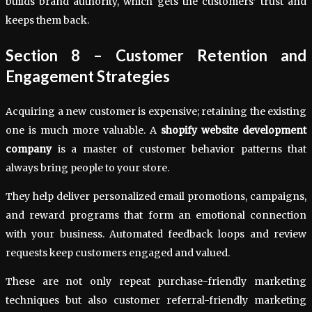
builds brand authority, which gets the customers’ trust and
keeps them back.
Section 8 – Customer Retention and
Engagement Strategies
Acquiring a new customer is expensive; retaining the existing
one is much more valuable. A
shopify website development
company
is a master of customer behavior patterns that
always bring people to your store.
They help deliver personalized email promotions, campaigns,
and reward programs that form an emotional connection
with your business. Automated feedback loops and review
requests keep customers engaged and valued.
These are not only repeat purchase-friendly marketing
techniques but also customer referral-friendly marketing