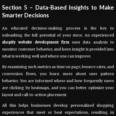
Section 5 – Data-Based Insights to Make
Smarter Decisions
An educated decision-making process is the key to
unleashing the full potential of your store. An experienced
shopify website development firm
uses data analysis to
monitor customer behavior, and keen insight is provided into
what is working well and where one can improve.
By examining such metrics as time on page, bounce rates, and
conversion flows, you learn more about user pattern
behavior. You are informed where and how frequently users
are clicking by heatmaps, and you can better optimize your
layout and call-to-action placement.
All this helps businesses develop personalized shopping
experiences that meet or beat expectations, resulting in