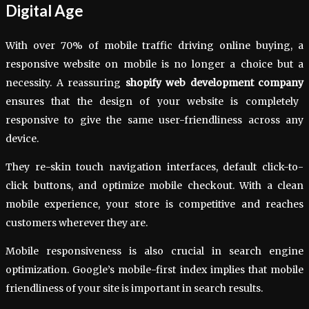
Digital Age
With over 70% of mobile traffic driving online buying, a
responsive website on mobile is no longer a choice but a
necessity. A reassuring
shopify web development company
ensures that the design of your website is completely
responsive to give the same user-friendliness across any
device.
They re-skin touch navigation interfaces, default click-to-
click buttons, and optimize mobile checkout. With a clean
mobile experience, your store is competitive and reaches
customers wherever they are.
Mobile responsiveness is also crucial in search engine
optimization. Google’s mobile-first index implies that mobile
friendliness of your site is important in search results.