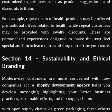
customized experiences such as product suggestions and
discounts to them.
For example, repeat users of health products may be offered
promotional offers related to health, while repeat customers
may be provided with loyalty discounts. These are
personalized experiences designed to make the user feel
special and him to learn more and shop more from your store.
Section 14 – Sustainability and Ethical
Branding
Modern-day customers are more concerned with how
companies act. A
shopify development agency
helps you
develop messaging highlighting your better business
practices, sustainable efforts, and fair supply chains.
With open supply chains or green packaging, these efforts