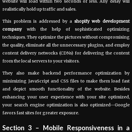
website will load within two seconds or less. Any delay will
realistically hold up traffic and sales.
This problem is addressed by a
shopify web development
company
with the help of sophisticated optimizing
techniques. They optimize the pictures without compromising
the quality, eliminate all the unnecessary plugins, and employ
content delivery networks (CDNs) for delivering the content
from the local servers to your visitors.
They also make backend performance optimization by
minimizing JavaScript and CSS files to make them load fast
and depict smooth functionality of the website. Besides
enhancing your user experience with your site optimized,
your search engine optimization is also optimized—Google
favors fast sites for greater exposure.
Section 3 – Mobile Responsiveness in a