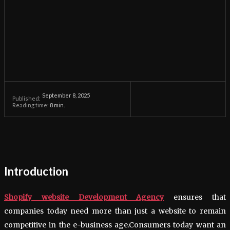
September 8, 2025
Published:
Reading time:
8
min.
Introduction
Shopify website Development Agency
ensures that
companies today need more than just a website to remain
competitive in the e-business age.Consumers today want an