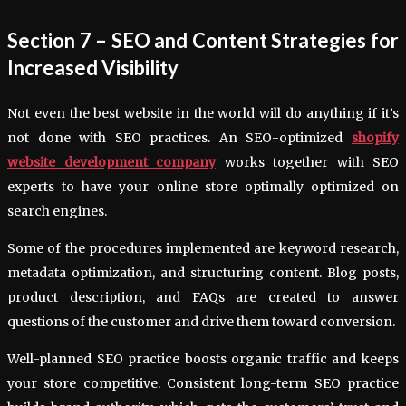
Section 7 – SEO and Content Strategies for
Increased Visibility
Not even the best website in the world will do anything if it’s
not done with SEO practices. An SEO-optimized
shopify
website development company
works together with SEO
experts to have your online store optimally optimized on
search engines.
Some of the procedures implemented are keyword research,
metadata optimization, and structuring content. Blog posts,
product description, and FAQs are created to answer
questions of the customer and drive them toward conversion.
Well-planned SEO practice boosts organic traffic and keeps
your store competitive. Consistent long-term SEO practice