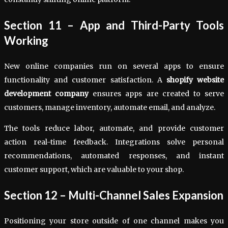
Section 11 – App and Third-Party Tools
Working
New online companies run on several apps to ensure
functionality and customer satisfaction. A
shopify website
development company
ensures apps are created to serve
customers, manage inventory, automate email, and analyze.
The tools reduce labor, automate, and provide customer
action real-time feedback. Integrations solve personal
recommendations, automated responses, and instant
customer support, which are valuable to your shop.
Section 12 – Multi-Channel Sales Expansion
Positioning your store outside of one channel makes you