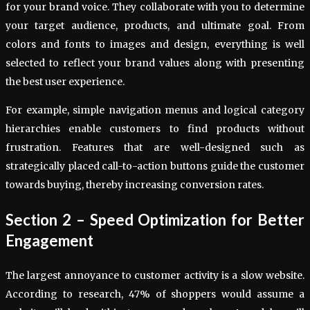
for your brand voice. They collaborate with you to determine
your target audience, products, and ultimate goal. From
colors and fonts to images and design, everything is well
selected to reflect your brand values along with presenting
the best user experience.
For example, simple navigation menus and logical category
hierarchies enable customers to find products without
frustration. Features that are well-designed such as
strategically placed call-to-action buttons guide the customer
towards buying, thereby increasing conversion rates.
Section 2 – Speed Optimization for Better
Engagement
The largest annoyance to customer activity is a slow website.
According to research, 47% of shoppers would assume a