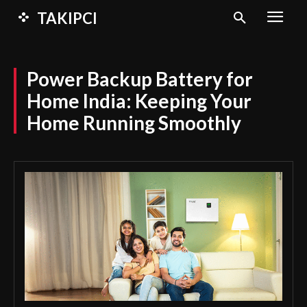
TAKIPCI
Power Backup Battery for
Home India: Keeping Your
Home Running Smoothly