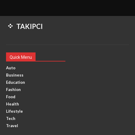
TAKIPCI
Quick Menu
Auto
Business
Education
Fashion
Food
Health
Lifestyle
Tech
Travel