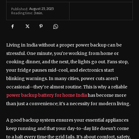
August 25, 2025
Published:
Reading time:
3
min.
Living in India without a proper power backup can be
stressful. One minute, you’re working from home or
cooking dinner, and the next, the lights go out. Fans stop,
your fridge pauses mid-cool, and electronics start
blinking warnings. In many cities, power cuts aren’t
occasional—they’re almost routine. This is why a reliable
power backup battery for home India
has become more
than just a convenience; it’s a necessity for modern living.
A good backup system ensures your essential appliances
keep running and that your day-to-day life doesn’t come
to a halt every time the grid fails. It’s about comfort, safety,