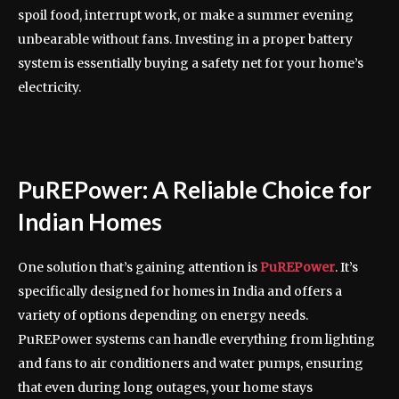
spoil food, interrupt work, or make a summer evening
unbearable without fans. Investing in a proper battery
system is essentially buying a safety net for your home’s
electricity.
PuREPower: A Reliable Choice for
Indian Homes
One solution that’s gaining attention is
PuREPower
. It’s
specifically designed for homes in India and offers a
variety of options depending on energy needs.
PuREPower systems can handle everything from lighting
and fans to air conditioners and water pumps, ensuring
that even during long outages, your home stays