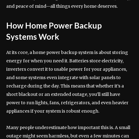
and peace of mind—all things every home deserves.
How Home Power Backup
Systems Work
At its core, a home power backup system is about storing
energy for when you need it. Batteries store electricity,
inverters convert it to usable power for your appliances,
and some systems even integrate with solar panels to
recharge during the day. This means that whether it’s a
short blackout or an extended outage, you’ll still have
power to run lights, fans, refrigerators, and even heavier
appliances if your system is robust enough.
Many people underestimate how important this is. A small
outage might seem harmless, but even a few minutes can