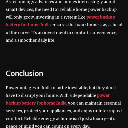
As technology advances and homes increasingly adopt
smart devices, the need for reliable home power backup
will only grow. Investing in a system like
power backup
battery for home India
ensures that your home stays ahead
of the curve. It’s an investment in comfort, convenience,
and a smoother daily life.
Conclusion
Power outages in India may be inevitable, but they don’t
have to disrupt your home. With a dependable
power
backup battery for home India
, you can maintain essential
services, protect your appliances, and enjoy uninterrupted
comfort. Reliable energy at home isn’t just a luxury—it’s
peace of mind you can count on every day.