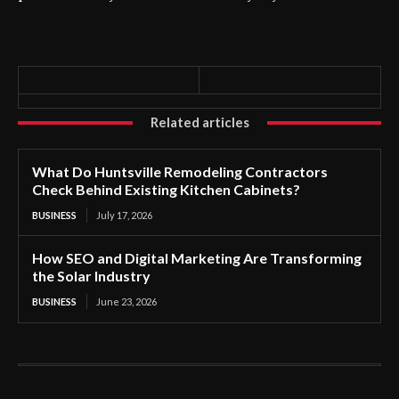
Related articles
What Do Huntsville Remodeling Contractors
Check Behind Existing Kitchen Cabinets?
BUSINESS
July 17, 2026
How SEO and Digital Marketing Are Transforming
the Solar Industry
BUSINESS
June 23, 2026