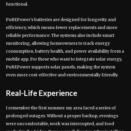
functional.
PuREPower’s batteries are designed for longevity and
efficiency, which means fewer replacements and more
reliable performance. The systems also include smart
monitoring, allowing homeowners to track energy
consumption, battery health, and power availability from a
mobile app. For those who want to integrate solar energy,
PuREPower supports solar panels, making the system
even more cost-effective and environmentally friendly.
Real-Life Experience
I remember the first summer my area faced a series of
prolonged outages. Without a proper backup, evenings
were uncomfortable, work was interrupted, and food