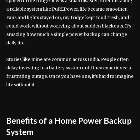
spoiled in the fridge. It was a small disaster. After installing
a reliable system like PuREPower, life became smoother.
Fans and lights stayed on, my fridge kept food fresh, and I
could work without worrying about sudden blackouts. It’s
amazing how much a simple power backup can change
daily life.
Stories like mine are common across India. People often
delay investing in a battery system until they experience a
frustrating outage. Once you have one, it’s hard to imagine
life without it.
Benefits of a Home Power Backup
System