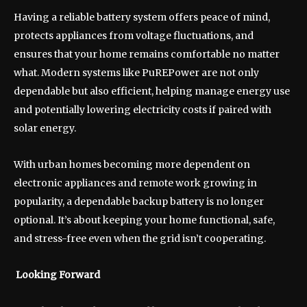
Having a reliable battery system offers peace of mind,
protects appliances from voltage fluctuations, and
ensures that your home remains comfortable no matter
what. Modern systems like PuREPower are not only
dependable but also efficient, helping manage energy use
and potentially lowering electricity costs if paired with
solar energy.
With urban homes becoming more dependent on
electronic appliances and remote work growing in
popularity, a dependable backup battery is no longer
optional. It’s about keeping your home functional, safe,
and stress-free even when the grid isn’t cooperating.
Looking Forward