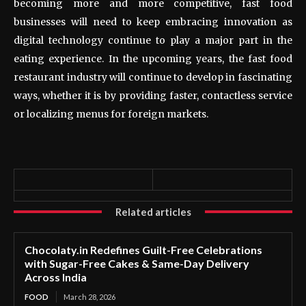
becoming more and more competitive, fast food
businesses will need to keep embracing innovation as
digital technology continue to play a major part in the
eating experience. In the upcoming years, the fast food
restaurant industry will continue to develop in fascinating
ways, whether it is by providing faster, contactless service
or localizing menus for foreign markets.
Related articles
Chocolaty.in Redefines Guilt-Free Celebrations
with Sugar-Free Cakes & Same-Day Delivery
Across India
FOOD
March 28, 2026