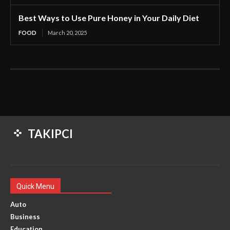
Best Ways to Use Pure Honey in Your Daily Diet
FOOD
March 20, 2025
TAKIPCI
Quick Menu
Auto
Business
Education