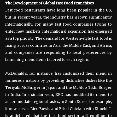
The Development of Global Fast Food Franchises
Fast food restaurants have long been popular in the US,
but in recent years, the industry has grown significantly
internationally. For many fast food companies trying to
enter new markets, international expansion has emerged
as a top priority. The demand for Western-style fast food is
rising across countries in Asia, the Middle East, and Africa,
and companies are responding to local preferences by
launching menu items tailored to each region.
McDonald’s, for instance, has customized their menu in
numerous nations by providing distinctive dishes like the
Teriyaki McBurger in Japan and the McAloo Tikki Burger
in India. In a similar vein, KFC has modified its menu to
accommodate regional tastes; in South Korea, for example,
it now serves Rice Bowls and Fried Chicken with Kimchi. It
is anticipated that the fast food sector will continue to