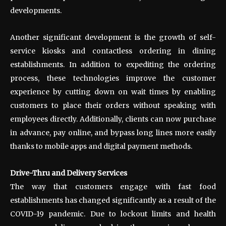
developments.
Another significant development is the growth of self-
service kiosks and contactless ordering in dining
establishments. In addition to expediting the ordering
process, these technologies improve the customer
experience by cutting down on wait times by enabling
customers to place their orders without speaking with
employees directly. Additionally, clients can now purchase
in advance, pay online, and bypass long lines more easily
thanks to mobile apps and digital payment methods.
Drive-Thru and Delivery Services
The way that customers engage with fast food
establishments has changed significantly as a result of the
COVID-19 pandemic. Due to lockout limits and health