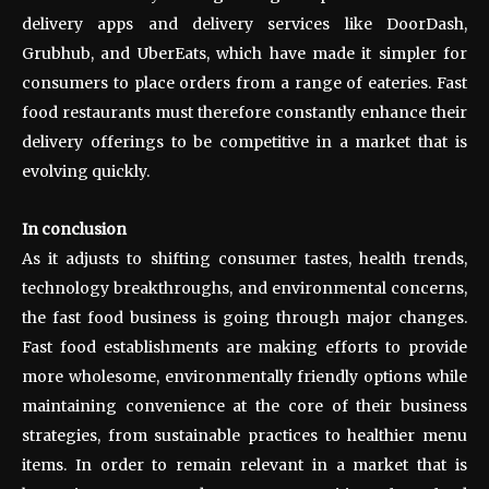
delivery apps and delivery services like DoorDash,
Grubhub, and UberEats, which have made it simpler for
consumers to place orders from a range of eateries. Fast
food restaurants must therefore constantly enhance their
delivery offerings to be competitive in a market that is
evolving quickly.
In conclusion
As it adjusts to shifting consumer tastes, health trends,
technology breakthroughs, and environmental concerns,
the fast food business is going through major changes.
Fast food establishments are making efforts to provide
more wholesome, environmentally friendly options while
maintaining convenience at the core of their business
strategies, from sustainable practices to healthier menu
items. In order to remain relevant in a market that is