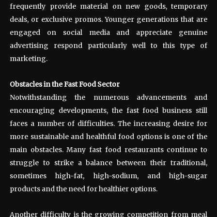
frequently provide material on new goods, temporary
deals, or exclusive promos. Younger generations that are
engaged on social media and appreciate genuine
advertising respond particularly well to this type of
marketing.
Obstacles in the Fast Food Sector
Notwithstanding the numerous advancements and
encouraging developments, the fast food business still
faces a number of difficulties. The increasing desire for
more sustainable and healthful food options is one of the
main obstacles. Many fast food restaurants continue to
struggle to strike a balance between their traditional,
sometimes high-fat, high-sodium, and high-sugar
products and the need for healthier options.
Another difficulty is the growing competition from meal