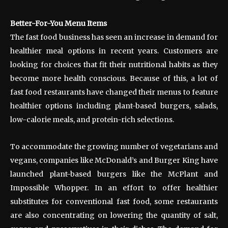
Better-For-You Menu Items
The fast food business has seen an increase in demand for
healthier meal options in recent years. Customers are
looking for choices that fit their nutritional habits as they
become more health conscious. Because of this, a lot of
fast food restaurants have changed their menus to feature
healthier options including plant-based burgers, salads,
low-calorie meals, and protein-rich selections.
To accommodate the growing number of vegetarians and
vegans, companies like McDonald’s and Burger King have
launched plant-based burgers like the McPlant and
Impossible Whopper. In an effort to offer healthier
substitutes for conventional fast food, some restaurants
are also concentrating on lowering the quantity of salt,