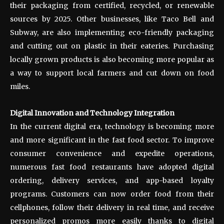
their packaging from certified, recycled, or renewable
sources by 2025. Other businesses, like Taco Bell and
Subway, are also implementing eco-friendly packaging
and cutting out on plastic in their eateries. Purchasing
locally grown products is also becoming more popular as
a way to support local farmers and cut down on food
miles.
Digital Innovation and Technology Integration
In the current digital era, technology is becoming more
and more significant in the fast food sector. To improve
consumer convenience and expedite operations,
numerous fast food restaurants have adopted digital
ordering, delivery services, and app-based loyalty
programs. Customers can now order food from their
cellphones, follow their delivery in real time, and receive
personalized promos more easily thanks to digital