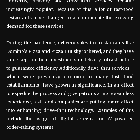
concerns, delivery and drive-thru services became
increasingly popular. Because of this, a lot of fast-food
restaurants have changed to accommodate the growing
demand for these services.
During the pandemic, delivery sales for restaurants like
Domino’s Pizza and Pizza Hut skyrocketed, and they have
since kept up their investments in delivery infrastructure
to guarantee efficiency. Additionally, drive-thru services—
which were previously common in many fast food
establishments—have grown in significance. In an effort
to expedite the process and give patrons a more seamless
experience, fast food companies are putting more effort
into enhancing drive-thru technology. Examples of this
include the usage of digital screens and AI-powered
order-taking systems.