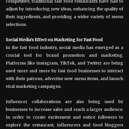
competitive, traditional fast food restaurants have had to
adjust by introducing new ideas, enhancing the quality of
their ingredients, and providing a wider variety of menu
selections.
Social Media’s Effect on Marketing for Fast Food
In the fast food industry, social media has emerged as a
crucial tool for brand promotion and marketing.
Platforms like Instagram, TikTok, and Twitter are being
used more and more by fast food businesses to interact
with their patrons, advertise new menu items, and launch
viral marketing campaigns.
Influencer collaborations are also being used by
businesses to increase sales and reach a larger audience.
In order to create excitement and entice followers to
explore the restaurant, influencers and food bloggers