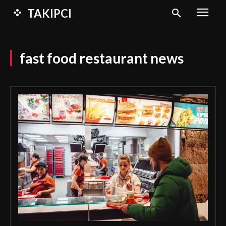
TAKIPCI
fast food restaurant news