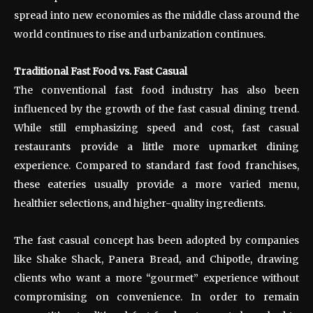
spread into new economies as the middle class around the
world continues to rise and urbanization continues.
Traditional Fast Food vs. Fast Casual
The conventional fast food industry has also been
influenced by the growth of the fast casual dining trend.
While still emphasizing speed and cost, fast casual
restaurants provide a little more upmarket dining
experience. Compared to standard fast food franchises,
these eateries usually provide a more varied menu,
healthier selections, and higher-quality ingredients.
The fast casual concept has been adopted by companies
like Shake Shack, Panera Bread, and Chipotle, drawing
clients who want a more “gourmet” experience without
compromising on convenience. In order to remain