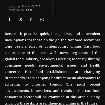
March 10, 2025
Published:
Reading time:
6
min.
Because it provides quick, inexpensive, and convenient
meal options for those on the go, the fast food sector has
long been a pillar of contemporary dining. Fast food
chains, one of the most well-known segments of the
global food industry, are always altering to satisfy shifting
consumer needs, environmental issues, and health
concerns. Fast food establishments are changing
dramatically, from adopting healthier menu alternatives to
adjusting to internet trends. The most recent
advancements, innovations, and trends in the fast food
restaurant sector will be examined in this article, along
with how these shifts are influencing dining in the future.