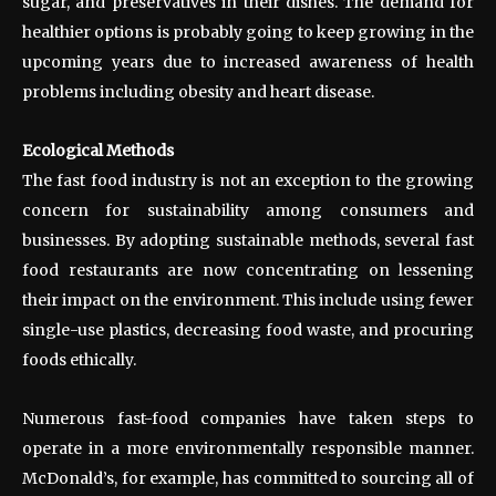
sugar, and preservatives in their dishes. The demand for
healthier options is probably going to keep growing in the
upcoming years due to increased awareness of health
problems including obesity and heart disease.
Ecological Methods
The fast food industry is not an exception to the growing
concern for sustainability among consumers and
businesses. By adopting sustainable methods, several fast
food restaurants are now concentrating on lessening
their impact on the environment. This include using fewer
single-use plastics, decreasing food waste, and procuring
foods ethically.
Numerous fast-food companies have taken steps to
operate in a more environmentally responsible manner.
McDonald’s, for example, has committed to sourcing all of