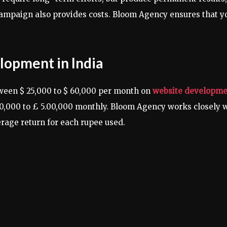
campaign also provides costs. Bloom Agency ensures that yo
lopment in India
ween $ 25,000 to $ 60,000 per month on
website developmen
00,000 to £ 5.00,000 monthly. Bloom Agency works closely 
erage return for each rupee used.