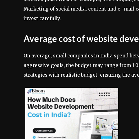
Marketing of social media, content and e -mail 
invest carefully.
Average cost of website deve
On average, small companies in India spend bet
aggressive goals, the budget may range from 1.
strategies with realistic budget, ensuring the av