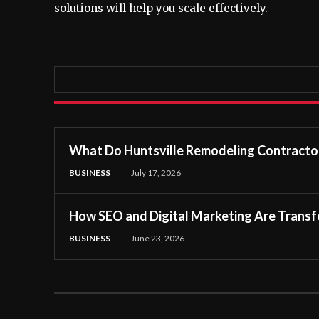
solutions will help you scale effectively.
What Do Huntsville Remodeling Contractor
BUSINESS
July 17, 2026
How SEO and Digital Marketing Are Transfo
BUSINESS
June 23, 2026