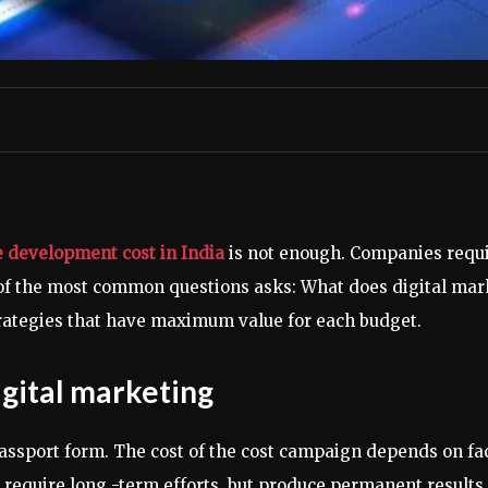
 development cost in India
is not enough. Companies requir
of the most common questions asks: What does digital mark
rategies that have maximum value for each budget.
igital marketing
passport form. The cost of the cost campaign depends on fa
require long -term efforts, but produce permanent results,