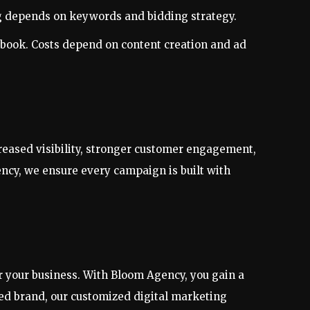
ing depends on keywords and bidding strategy.
ebook. Costs depend on content creation and ad
reased visibility, stronger customer engagement,
ncy, we ensure every campaign is built with
 your business. With Bloom Agency, you gain a
shed brand, our customized digital marketing