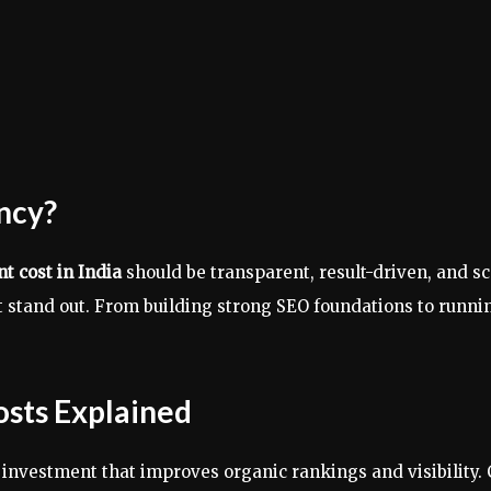
ncy?
 cost in India
should be transparent, result-driven, and s
hat stand out. From building strong SEO foundations to ru
osts Explained
nvestment that improves organic rankings and visibility. 