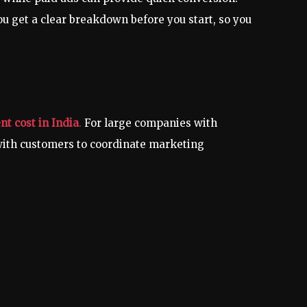
u get a clear breakdown before you start, so you
t cost in India
.
For large companies with
with customers to coordinate marketing