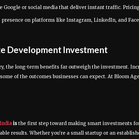
e Google or social media that deliver instant traffic. Pric
s presence on platforms like Instagram, LinkedIn, and Fac
ite Development Investment
y, the long-term benefits far outweigh the investment. Inc
t some of the outcomes businesses can expect. At Bloom Age
India
is
the first step toward making smart investments for
rable results. Whether you’re a small startup or an establi