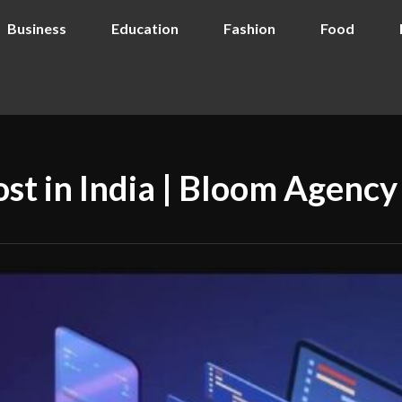
Business
Education
Fashion
Food
st in India | Bloom Agency