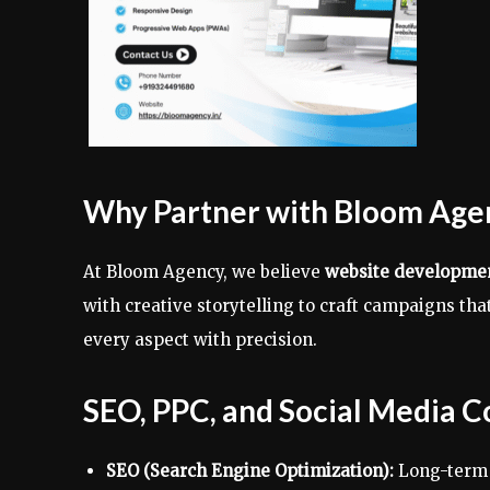
Why Partner with Bloom Age
At Bloom Agency, we believe
website development
with creative storytelling to craft campaigns t
every aspect with precision.
SEO, PPC, and Social Media C
SEO (Search Engine Optimization):
Long-term i