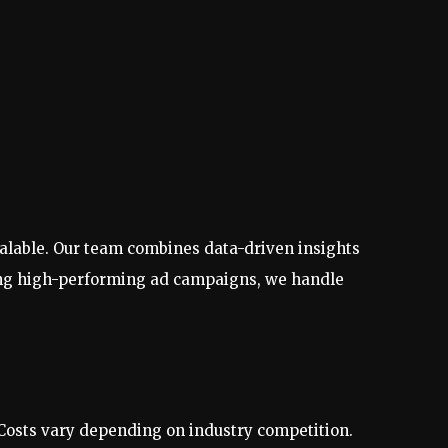
calable. Our team combines data-driven insights
nning high-performing ad campaigns, we handle
Costs vary depending on industry competition.