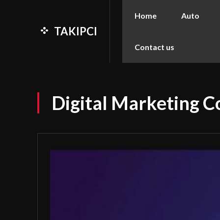
Home
Auto
TAKIPCI
Contact us
Digital Marketing Co