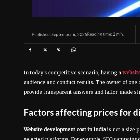
Reading time:
2
min.
September 6, 2025
Published:
In today’s competitive scenario, having a
website
audience and conduct results. The owner of one 
provide transparent answers and tailor-made st
Factors affecting prices for d
Website development cost in India
is not a size 
selected platforms. For example, SEO campaigns 