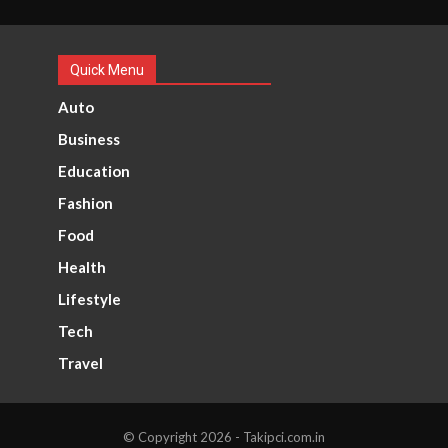
Quick Menu
Auto
Business
Education
Fashion
Food
Health
Lifestyle
Tech
Travel
© Copyright 2026 - Takipci.com.in