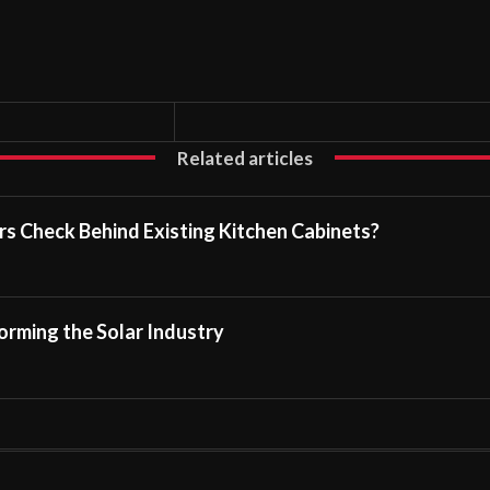
Related articles
s Check Behind Existing Kitchen Cabinets?
rming the Solar Industry