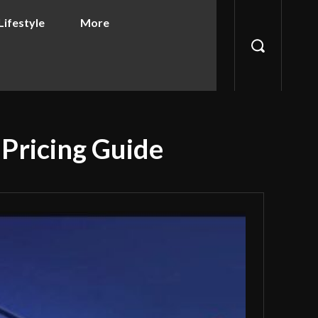
Lifestyle
More
 Pricing Guide