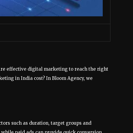
e effective digital marketing to reach the right
eting in India cost? In Bloom Agency, we
ctors such as duration, target groups and
 while paid ads can provide quick conversion.