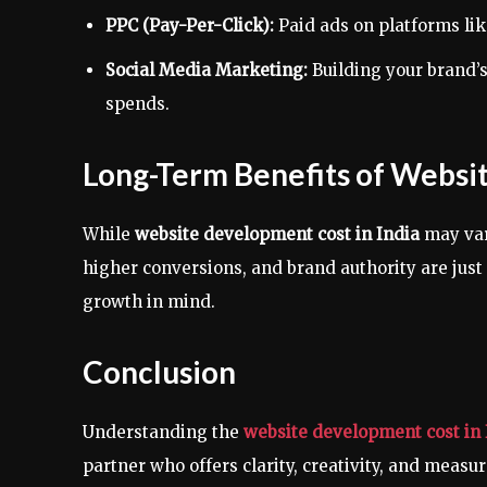
PPC (Pay-Per-Click):
Paid ads on platforms lik
Social Media Marketing:
Building your brand’
spends.
Long-Term Benefits of Webs
While
website development cost in India
may var
higher conversions, and brand authority are jus
growth in mind.
Conclusion
Understanding the
website development cost in 
partner who offers clarity, creativity, and measu