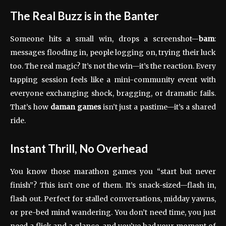
The Real Buzz is in the Banter
Someone hits a small win, drops a screenshot—
bam
:
messages flooding in, people logging on, trying their luck
too. The real magic? It’s not the win—it’s the reaction. Every
tapping session feels like a mini-community event with
everyone exchanging shock, bragging, or dramatic fails.
That’s how
daman games
isn’t just a pastime—it’s a shared
ride.
Instant Thrill, No Overhead
You know those marathon games you “start but never
finish”? This isn’t one of them. It’s snack-sized—flash in,
flash out. Perfect for stalled conversations, midday yawns,
or pre-bed mind wandering. You don’t need time, you just
need a flick and a glance, and you’ve had your moment of