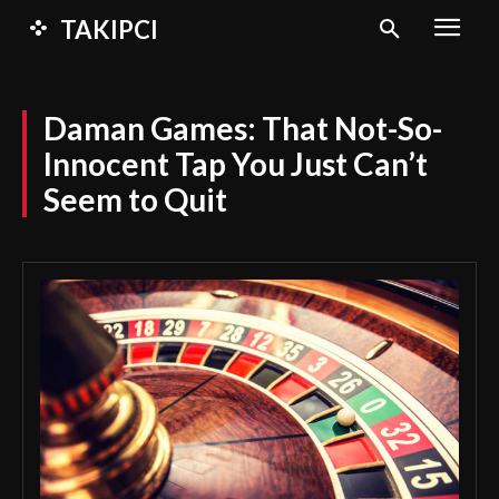
TAKIPCI
Daman Games: That Not-So-
Innocent Tap You Just Can’t
Seem to Quit