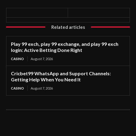
Related articles
Play 99 exch, play 99 exchange, and play 99 exch
login: Active Betting Done Right
CASINO
August 7, 2026
Cricbet99 WhatsApp and Support Channels:
Getting Help When You Need It
CASINO
August 7, 2026