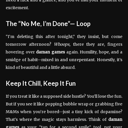
excitement.
The “No Me, I’m Done”— Loop
“I’m deleting this after tonight,” they insist, but come
tomorrow afternoon?
Whoops,
there they are, fingers
hovering over
daman games
again. Humility, hope, and a
smidge of habit—mixed in and unrepentant. Honestly, it’s
kind of beautiful and a little absurd.
Keep It Chill, Keep It Fun
If you treat it like a supposed side hustle? You’ll lose the fun.
But if you see it like popping bubble wrap or grabbing five
M&Ms when you’re bored—just a tiny kick of dopamine?
That’s where the magic stays harmless. Think of
daman
games
as your “tap for a second smile” tool, not your