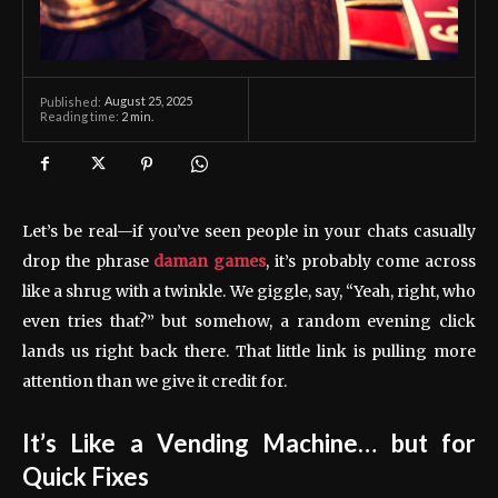
August 25, 2025
Published:
Reading time:
2
min.
Let’s be real—if you’ve seen people in your chats casually
drop the phrase
daman games
, it’s probably come across
like a shrug with a twinkle. We giggle, say, “Yeah, right, who
even tries that?” but somehow, a random evening click
lands us right back there. That little link is pulling more
attention than we give it credit for.
It’s Like a Vending Machine… but for
Quick Fixes