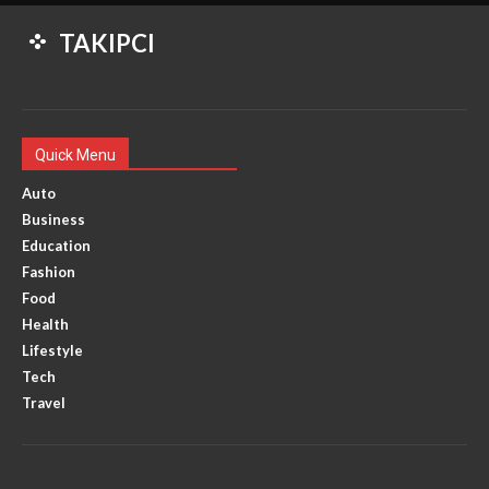
TAKIPCI
Quick Menu
Auto
Business
Education
Fashion
Food
Health
Lifestyle
Tech
Travel