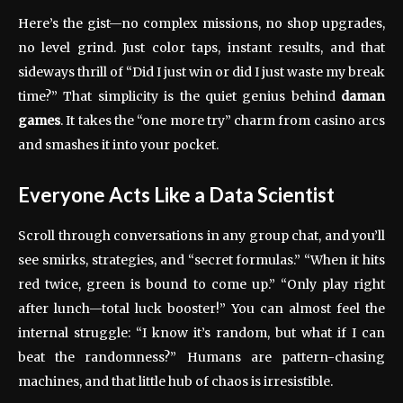
Here’s the gist—no complex missions, no shop upgrades,
no level grind. Just color taps, instant results, and that
sideways thrill of “Did I just win or did I just waste my break
time?” That simplicity is the quiet genius behind
daman
games
. It takes the “one more try” charm from casino arcs
and smashes it into your pocket.
Everyone Acts Like a Data Scientist
Scroll through conversations in any group chat, and you’ll
see smirks, strategies, and “secret formulas.” “When it hits
red twice, green is bound to come up.” “Only play right
after lunch—total luck booster!” You can almost feel the
internal struggle: “I know it’s random, but what if I can
beat the randomness?” Humans are pattern-chasing
machines, and that little hub of chaos is irresistible.