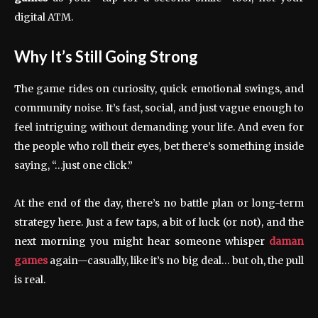
digital ATM.
Why It’s Still Going Strong
The game rides on curiosity, quick emotional swings, and
community noise. It’s fast, social, and just vague enough to
feel intriguing without demanding your life. And even for
the people who roll their eyes, bet there’s something inside
saying, “…just one click.”
At the end of the day, there’s no battle plan or long-term
strategy here. Just a few taps, a bit of luck (or not), and the
next morning you might hear someone whisper
daman
games
again—casually, like it’s no big deal… but oh, the pull
is real.