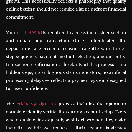
grows. This accessibility reflects a philosophy that quality
online betting should not require a large upfront financial
commitment.
Your
cricbet99 id
is required to access the cashier section
and initiate any transaction. Once authenticated, the
deposit interface presents a clean, straightforward three-
step sequence: payment method selection, amount entry,
transaction confirmation. The clarity of this process — no
hidden steps, no ambiguous status indicators, no artificial
processing delays — reflects a payment system designed
for user confidence.
The
cricbet99 sign up
process includes the option to
complete identity verification during account setup. Users
who complete this step early avoid delays when they make
their first withdrawal request — their account is already