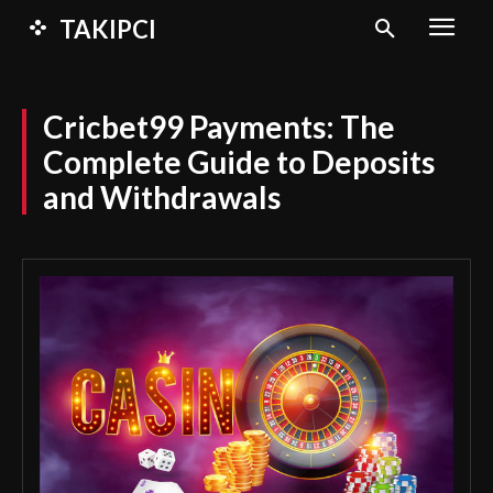
TAKIPCI
Cricbet99 Payments: The
Complete Guide to Deposits
and Withdrawals