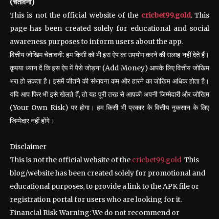
(चेतावनी)
This is not the official website of the
cricbet99.gold
. This
page has been created solely for educational and social
awareness purposes to inform users about the app.
वित्तीय जोखिम चेतावनी: हम किसी को भी इस ऐप का उपयोग करने की सलाह नहीं देते हैं।
कृपया ध्यान दें कि इस ऐप में पैसे जोड़ना (Add Money) आपके लिए वित्तीय जोखिम
भरा हो सकता है। इसमें जीतने की संभावना कम और हारने का जोखिम अधिक होता है।
यदि आप फिर भी इसे खेलते हैं, तो यह पूरी तरह से आपकी अपनी जिम्मेदारी और जोखिम
(Your Own Risk) पर होगा। हम किसी भी प्रकार के वित्तीय नुकसान के लिए
जिम्मेदार नहीं होंगे।
Disclaimer
This is not the official website of the
cricbet99.gold
This
blog/website has been created solely for promotional and
educational purposes, to provide a link to the APK file or
registration portal for users who are looking for it.
Financial Risk Warning: We do not recommend or