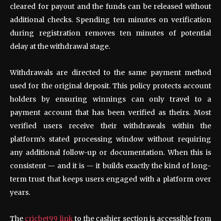
cleared for payout and the funds can be released without
additional checks. Spending ten minutes on verification
during registration removes ten minutes of potential
delay at the withdrawal stage.
Withdrawals are directed to the same payment method
used for the original deposit. This policy protects account
holders by ensuring winnings can only travel to a
payment account that has been verified as theirs. Most
verified users receive their withdrawals within the
platform’s stated processing window without requiring
any additional follow-up or documentation. When this is
consistent — and it is — it builds exactly the kind of long-
term trust that keeps users engaged with a platform over
years.
The
cricbet99 link
to the cashier section is accessible from