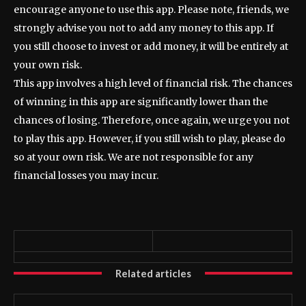
encourage anyone to use this app. Please note, friends, we
strongly advise you not to add any money to this app. If
you still choose to invest or add money, it will be entirely at
your own risk.
This app involves a high level of financial risk. The chances
of winning in this app are significantly lower than the
chances of losing. Therefore, once again, we urge you not
to play this app. However, if you still wish to play, please do
so at your own risk. We are not responsible for any
financial losses you may incur.
Related articles