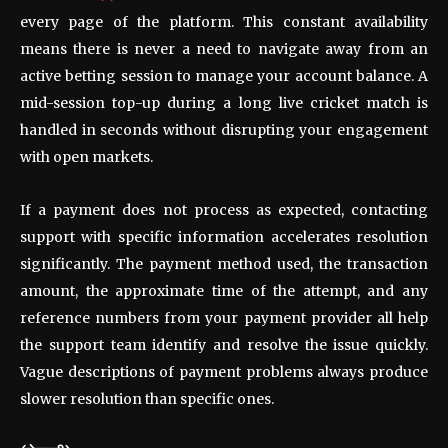
every page of the platform. This constant availability
means there is never a need to navigate away from an
active betting session to manage your account balance. A
mid-session top-up during a long live cricket match is
handled in seconds without disrupting your engagement
with open markets.
If a payment does not process as expected, contacting
support with specific information accelerates resolution
significantly. The payment method used, the transaction
amount, the approximate time of the attempt, and any
reference numbers from your payment provider all help
the support team identify and resolve the issue quickly.
Vague descriptions of payment problems always produce
slower resolution than specific ones.