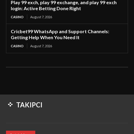
Play 99 exch, play 99 exchange, and play 99 exch
login: Active Betting Done Right
CASINO
August 7, 2026
Cricbet99 WhatsApp and Support Channels:
Getting Help When You Need It
CASINO
August 7, 2026
TAKIPCI