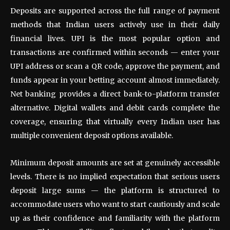
Deposits are supported across the full range of payment
methods that Indian users actively use in their daily
financial lives. UPI is the most popular option and
transactions are confirmed within seconds — enter your
UPI address or scan a QR code, approve the payment, and
funds appear in your betting account almost immediately.
Net banking provides a direct bank-to-platform transfer
alternative. Digital wallets and debit cards complete the
coverage, ensuring that virtually every Indian user has
multiple convenient deposit options available.
Minimum deposit amounts are set at genuinely accessible
levels. There is no implied expectation that serious users
deposit large sums — the platform is structured to
accommodate users who want to start cautiously and scale
up as their confidence and familiarity with the platform