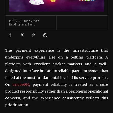
June 7, 2026
Published:
Reading time:
3
min.
The payment experience is the infrastructure that
underpins everything else on a betting platform. A
platform with excellent cricket markets and a well-
designed interface but an unreliable payment system has
failed at the most fundamental level of its service promise.
On
cricbet99
, payment reliability is treated as a core
product responsibility rather than a peripheral operational
concern, and the experience consistently reflects this
prioritisation.